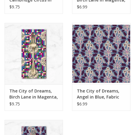
Multi, Dinner Napkin
Fabric Half-Yards
$9.75
$6.99
The City of Dreams,
The City of Dreams,
Birch Lane in Magenta,
Angel in Blue, Fabric
Dinner Napkin
Half-Yards
$9.75
$6.99