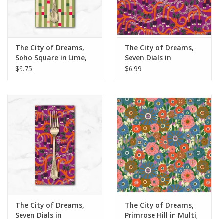
The City of Dreams,
The City of Dreams,
Soho Square in Lime,
Seven Dials in
Dinner Napkin
Magenta, Fabric Half-
$9.75
$6.99
Yards
The City of Dreams,
The City of Dreams,
Seven Dials in
Primrose Hill in Multi,