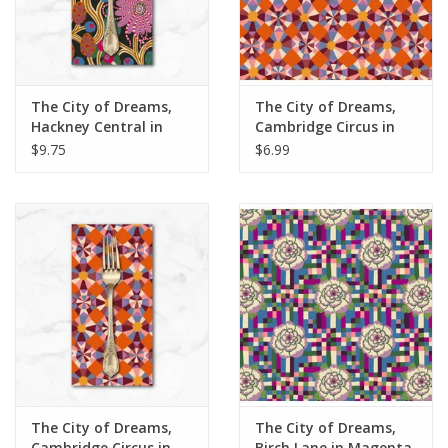
The City of Dreams,
The City of Dreams,
Hackney Central in
Cambridge Circus in
Multi, Dinner Napkin
Multi, Fabric Half-
$9.75
$6.99
Yards
The City of Dreams,
The City of Dreams,
Cambridge Circus in
Birch Lane in Magenta,