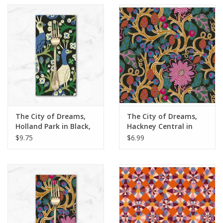
The City of Dreams,
The City of Dreams,
Holland Park in Black,
Hackney Central in
Dinner Napkin
Multi, Fabric Half-
$9.75
$6.99
Yards