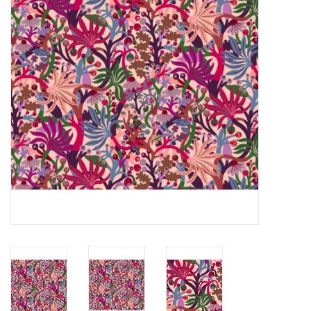
Notions
On Sale
Local Classes