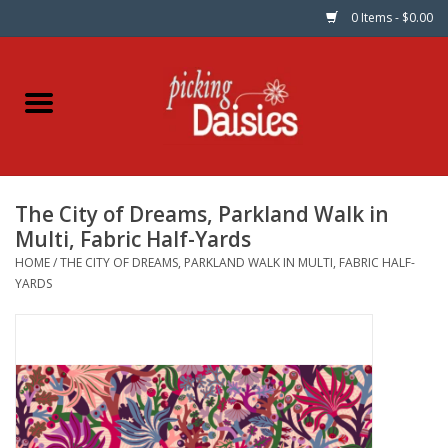
0 Items - $0.00
Home
Fabric
The City of Dreams, Parkland Walk in
Dinner Napkins
Multi, Fabric Half-Yards
HOME
/
THE CITY OF DREAMS, PARKLAND WALK IN MULTI, FABRIC HALF-
Kits
YARDS
Patterns
Gifts & Books
Needle Art