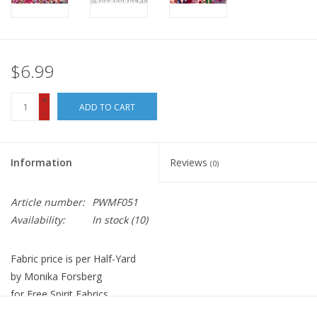
$6.99
+
ADD TO CART
-
Information
Reviews
(0)
Article number:
PWMF051
Availability:
In stock
(10)
Fabric price is per Half-Yard
by Monika Forsberg
for Free Spirit Fabrics
100% Cotton, Quilt Weight