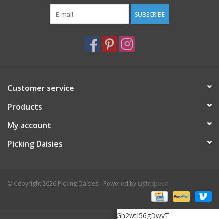
SUBSCRIBE
Customer service
Products
My account
Picking Daisies
© Copyright 2026 Picking Daisies - Powered by
Lightspeed
6Le5K3MrAAAAAHOMTZukHooF20zGh2wtI56gDwyT