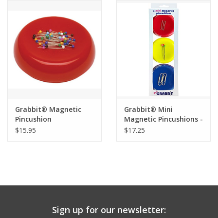
Notions
On Sale
Local Classes
Grabbit® Magnetic
Grabbit® Mini
Pincushion
Magnetic Pincushions -
Set of 3
$15.95
$17.25
Sign up for our newsletter: