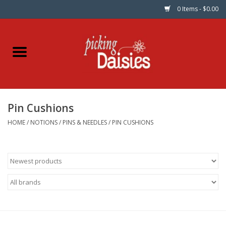
0 Items - $0.00
Home
Fabric
Pin Cushions
Dinner Napkins
HOME
/
NOTIONS
/
PINS & NEEDLES
/
PIN CUSHIONS
Kits
Patterns
Gifts & Books
Needle Art