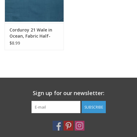
Corduroy 21 Wale in
Ocean, Fabric Half-
Yards
$8.99
Sign up for our newsletter:
SUBSCRIBE