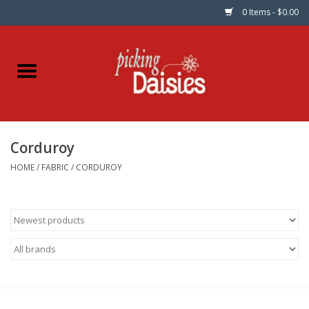
0 Items - $0.00
Home
Fabric
Corduroy
Dinner Napkins
HOME
/
FABRIC
/
CORDUROY
Kits
Patterns
Gifts & Books
Needle Art