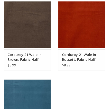
Notions
On Sale
Local Classes
Corduroy 21 Wale in
Corduroy 21 Wale in
Brown, Fabric Half-
Russett, Fabric Half-
Yards
Yards
$8.99
$8.99