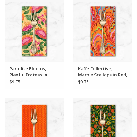
Notions
On Sale
Local Classes
Paradise Blooms,
Kaffe Collective,
Playful Proteas in
Marble Scallops in Red,
Apricot, Dinner Napkin
Dinner Napkin
$9.75
$9.75