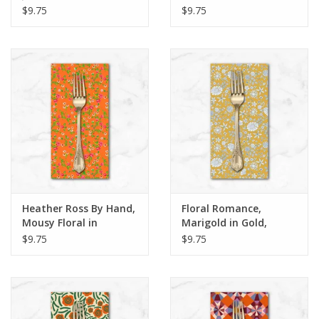
Black, Dinner Napkin
Orange, Dinner Napkin
$9.75
$9.75
Heather Ross By Hand,
Floral Romance,
Mousy Floral in
Marigold in Gold,
Tangerine, Dinner
Dinner Napkin
$9.75
$9.75
Napkin