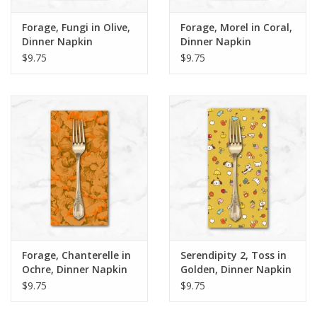
Forage, Fungi in Olive,
Forage, Morel in Coral,
Dinner Napkin
Dinner Napkin
$9.75
$9.75
Forage, Chanterelle in
Serendipity 2, Toss in
Ochre, Dinner Napkin
Golden, Dinner Napkin
$9.75
$9.75