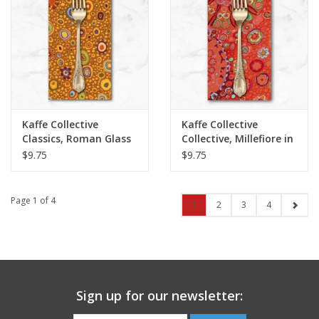
Kaffe Collective
Kaffe Collective
Classics, Roman Glass
Collective, Millefiore in
in Gold, Dinner Napkin
Tomato, Dinner
$9.75
$9.75
Napkin
Page 1 of 4
1
2
3
4
Sign up for our newsletter: