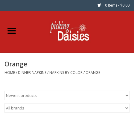
0 Items - $0.00
Home
Fabric
Orange
Dinner Napkins
HOME
/
DINNER NAPKINS
/
NAPKINS BY COLOR
/
ORANGE
Kits
Patterns
Gifts & Books
Needle Art