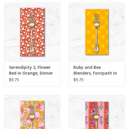
Serendipity 2, Flower
Ruby and Bee
Bed in Orange, Dinner
Blenders, Footpath in
Napkin
Sunshine, Dinner
$9.75
$9.75
Napkin