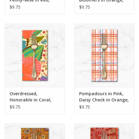
Dinner Napkin
Dinner Napkin
$9.75
$9.75
Overdressed,
Pompadours in Pink,
Honorable in Coral,
Daisy Check in Orange,
Dinner Napkin
Dinner Napkin
$9.75
$9.75