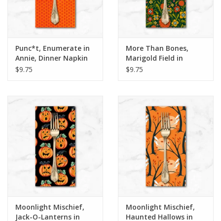
Punc*t, Enumerate in
More Than Bones,
Annie, Dinner Napkin
Marigold Field in
Hunter, Dinner Napkin
$9.75
$9.75
Moonlight Mischief,
Moonlight Mischief,
Jack-O-Lanterns in
Haunted Hallows in