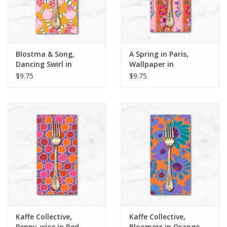
Blostma & Song,
A Spring in Paris,
Dancing Swirl in
Wallpaper in
Mustard, Dinner
Tangerine, Dinner
$9.75
$9.75
Napkin
Napkin
Kaffe Collective,
Kaffe Collective,
Penny-wise in Red,
Bloomers in Orange,