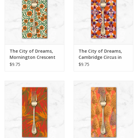
The City of Dreams,
The City of Dreams,
Mornington Crescent
Cambridge Circus in
in Ivory, Dinner Napkin
Multi, Dinner Napkin
$9.75
$9.75