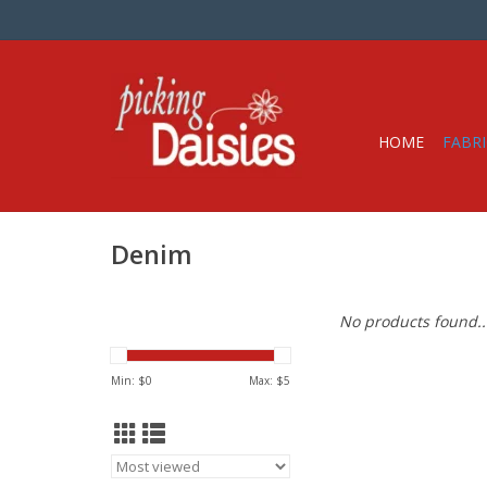
HOME
FABRI
Denim
No products found..
Min: $
0
Max: $
5