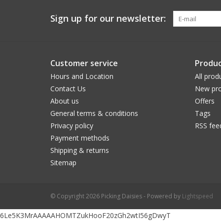
Sign up for our newsletter:
Customer service
Produc
Hours and Location
All prod
Contact Us
New pro
About us
Offers
General terms & conditions
Tags
Privacy policy
RSS fee
Payment methods
Shipping & returns
Sitemap
© Copyright 2026 Picking Daisies - Powered by
Lightspeed
6Le5K3MrAAAAAHOMTZukHooF20zGh2wtI56gDwyT