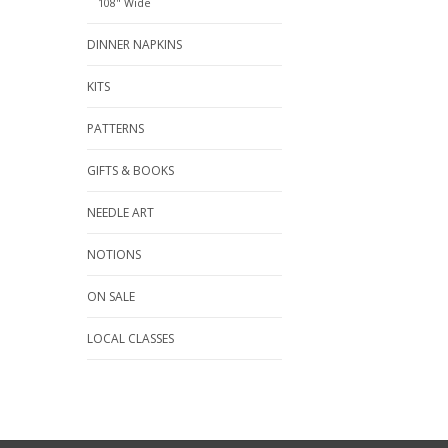
108" Wide
DINNER NAPKINS
KITS
PATTERNS
GIFTS & BOOKS
NEEDLE ART
NOTIONS
ON SALE
LOCAL CLASSES