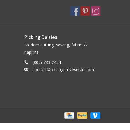
Picking Daisies
Modern quilting, sewing, fabric, &
napkins.
(805) 783-2434
contact@pickingdaisiesinslo.com