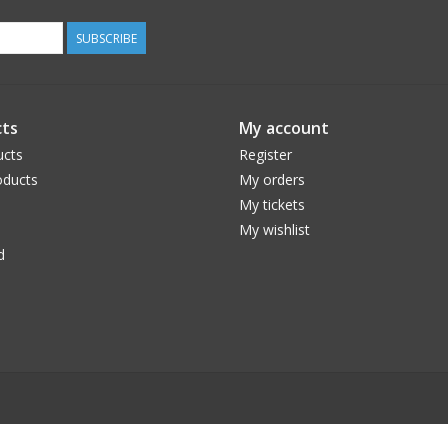
SUBSCRIBE
ts
My account
ucts
Register
ducts
My orders
My tickets
My wishlist
d