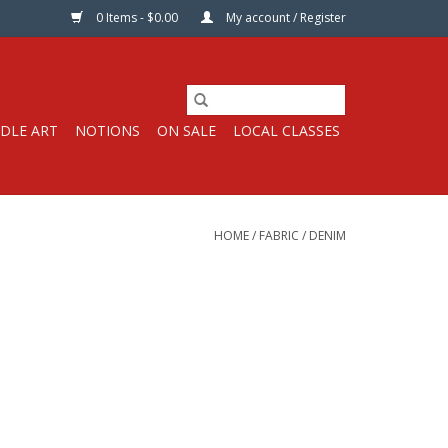
0 Items - $0.00
My account / Register
DLE ART
NOTIONS
ON SALE
LOCAL CLASSES
HOME
/
FABRIC
/
DENIM