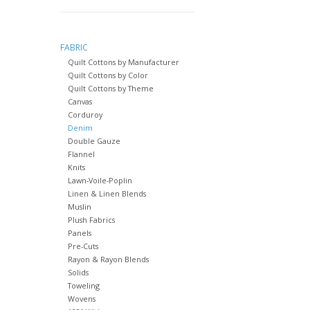
FABRIC
Quilt Cottons by Manufacturer
Quilt Cottons by Color
Quilt Cottons by Theme
Canvas
Corduroy
Denim
Double Gauze
Flannel
Knits
Lawn-Voile-Poplin
Linen & Linen Blends
Muslin
Plush Fabrics
Panels
Pre-Cuts
Rayon & Rayon Blends
Solids
Toweling
Wovens