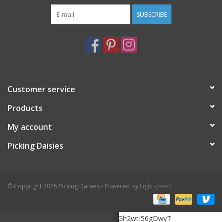
SUBSCRIBE
Customer service
Products
My account
Picking Daisies
© Copyright 2026 Picking Daisies - Powered by
Lightspeed
6Le5K3MrAAAAAHOMTZukHooF20zGh2wtI56gDwyT