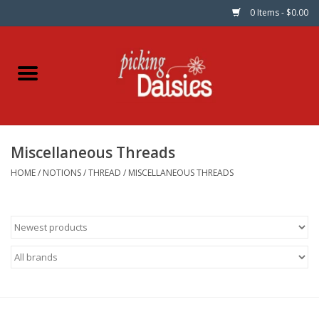
0 Items - $0.00
Home
Fabric
Miscellaneous Threads
Dinner Napkins
HOME
/
NOTIONS
/
THREAD
/
MISCELLANEOUS THREADS
Kits
Patterns
Gifts & Books
Needle Art