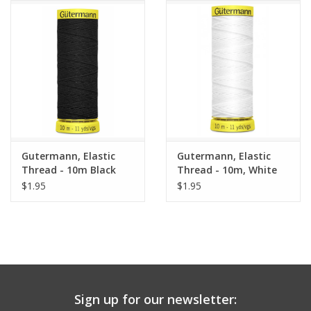
Notions
On Sale
Local Classes
Gutermann, Elastic
Gutermann, Elastic
Thread - 10m Black
Thread - 10m, White
$1.95
$1.95
Sign up for our newsletter: