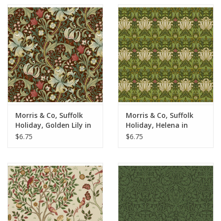
Morris & Co, Suffolk
Morris & Co, Suffolk
Holiday, Golden Lily in
Holiday, Helena in
Ruby, Fabric Half-
Herball, Fabric Half-
$6.75
$6.75
Yards
Yards