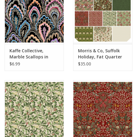
Kaffe Collective,
Morris & Co, Suffolk
Marble Scallops in
Holiday, Fat Quarter
Black, Fabric Half-
Bundle - 10 pc. full
$6.99
$35.00
Yards
collection