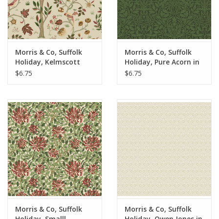
Morris & Co, Suffolk
Morris & Co, Suffolk
Holiday, Kelmscott
Holiday, Pure Acorn in
Tree in Barbed Berry,
Olive, Fabric Half-
$6.75
$6.75
Fabric Half-Yards
Yards
Morris & Co, Suffolk
Morris & Co, Suffolk
Holiday, Smalll
Holiday, Owen Jones in