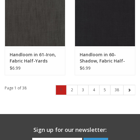
Handloom in 61-Iron,
Handloom in 60-
Fabric Half-Yards
Shadow, Fabric Half-
Yards
$6.99
$6.99
Page 1 of 38
1
2
3
4
5
38
Sign up for our newsletter: