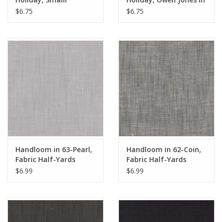
Honeysuckle in Madder
Ivory, Fabric Half-
$6.75
$6.75
Leaf, Fabric Half-Yards
Yards
Handloom in 63-Pearl,
Handloom in 62-Coin,
Fabric Half-Yards
Fabric Half-Yards
$6.99
$6.99