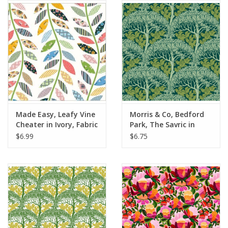
Notions
On Sale
Local Classes
Made Easy, Leafy Vine
Morris & Co, Bedford
Cheater in Ivory, Fabric
Park, The Savric in
Half-Yards
Forest, Fabric Half-
$6.99
$6.75
Yards