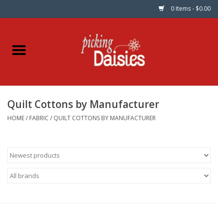
0 Items - $0.00
Home
Fabric
Quilt Cottons by Manufacturer
Dinner Napkins
HOME
/
FABRIC
/
QUILT COTTONS BY MANUFACTURER
Kits
Patterns
Gifts & Books
Needle Art