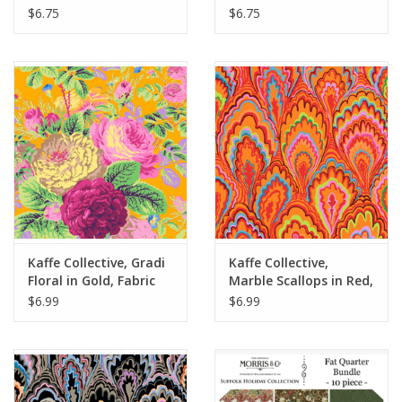
Apricot, Fabric Half-
Fabric Half-Yards
$6.75
$6.75
Yards
Kaffe Collective, Gradi
Kaffe Collective,
Floral in Gold, Fabric
Marble Scallops in Red,
Half-Yards
Fabric Half-Yards
$6.99
$6.99