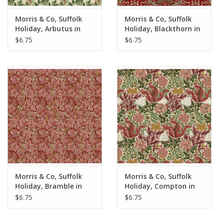
Morris & Co, Suffolk
Morris & Co, Suffolk
Holiday, Arbutus in
Holiday, Blackthorn in
Bay, Fabric Half-Yards
Thorned Rose, Fabric
$6.75
$6.75
Half-Yards
Morris & Co, Suffolk
Morris & Co, Suffolk
Holiday, Bramble in
Holiday, Compton in
Scarlett, Fabric Half-
Rose, Fabric Half-Yards
$6.75
$6.75
Yards