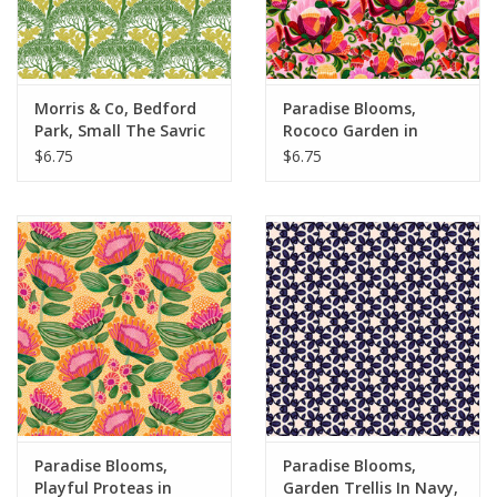
Morris & Co, Bedford
Paradise Blooms,
Park, Small The Savric
Rococo Garden in
in Sunshine, Fabric
Blush, Fabric Half-
$6.75
$6.75
Half-Yards
Yards
Paradise Blooms,
Paradise Blooms,
Playful Proteas in
Garden Trellis In Navy,