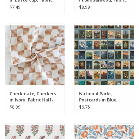
Half-Yards
Half-Yards
$7.49
$8.99
Checkmate, Checkers
National Parks,
in Ivory, Fabric Half-
Postcards in Blue,
Yards
Fabric Half-Yards
$8.99
$6.75