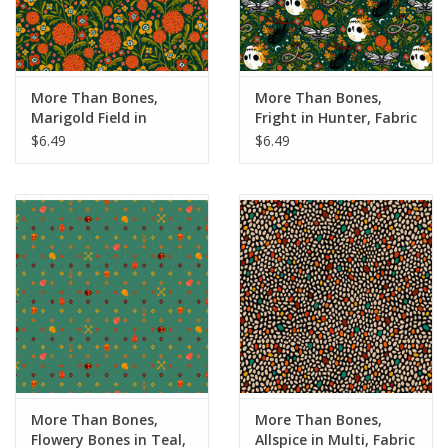
More Than Bones,
More Than Bones,
Marigold Field in
Fright in Hunter, Fabric
Hunter, Fabric Half-
Half-Yards
$6.49
$6.49
Yards
More Than Bones,
More Than Bones,
Flowery Bones in Teal,
Allspice in Multi, Fabric