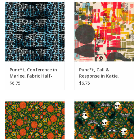
Notions
On Sale
Local Classes
Punc*t, Conference in
Punc*t, Call &
Marlee, Fabric Half-
Response in Katie,
Yards
Fabric Half-Yards
$6.75
$6.75