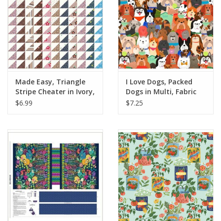
Made Easy, Triangle
I Love Dogs, Packed
Stripe Cheater in Ivory,
Dogs in Multi, Fabric
Fabric Half-Yards
Half-Yards
$6.99
$7.25