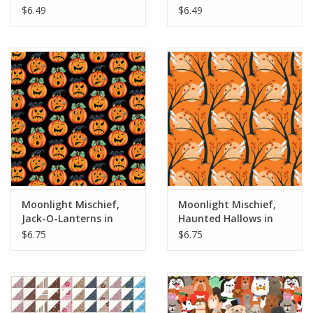
Fabric Half-Yards
Half-Yards
$6.49
$6.49
Moonlight Mischief,
Moonlight Mischief,
Jack-O-Lanterns in
Haunted Hallows in
Black, Fabric Half-
Orange, Fabric Half-
$6.75
$6.75
Yards
Yards