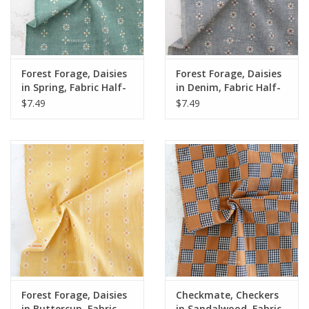
Forest Forage, Daisies
Forest Forage, Daisies
in Spring, Fabric Half-
in Denim, Fabric Half-
Yards
Yards
$7.49
$7.49
Forest Forage, Daisies
Checkmate, Checkers
in Buttercup, Fabric
in Sandalwood, Fabric