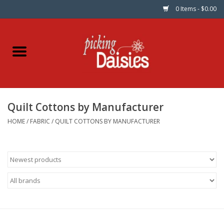
0 Items - $0.00
Home
Fabric
Quilt Cottons by Manufacturer
Dinner Napkins
HOME
/
FABRIC
/
QUILT COTTONS BY MANUFACTURER
Kits
Patterns
Gifts & Books
Needle Art