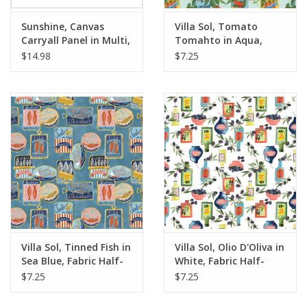
Sunshine, Canvas
Villa Sol, Tomato
Carryall Panel in Multi,
Tomahto in Aqua,
36" x 42" Panel
Fabric Half-Yards
$14.98
$7.25
Villa Sol, Tinned Fish in
Villa Sol, Olio D'Oliva in
Sea Blue, Fabric Half-
White, Fabric Half-
Yards
Yards
$7.25
$7.25