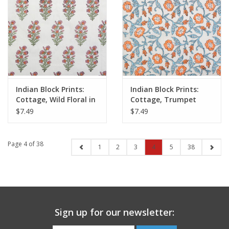
Indian Block Prints:
Indian Block Prints:
Cottage, Wild Floral in
Cottage, Trumpet
Blushing, Fabric Half-
Vines in Winter, Fabric
$7.49
$7.49
Yards
Half-Yards
Page 4 of 38
1
2
3
4
5
38
Sign up for our newsletter: