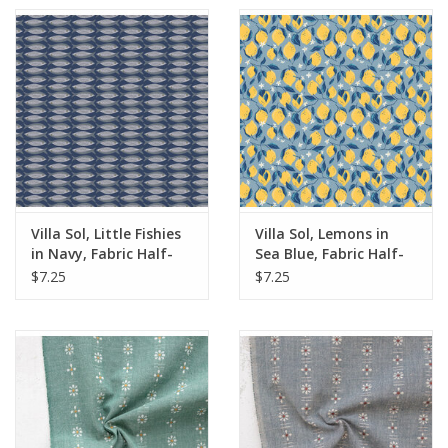
Villa Sol, Little Fishies
Villa Sol, Lemons in
in Navy, Fabric Half-
Sea Blue, Fabric Half-
Yards
Yards
$7.25
$7.25