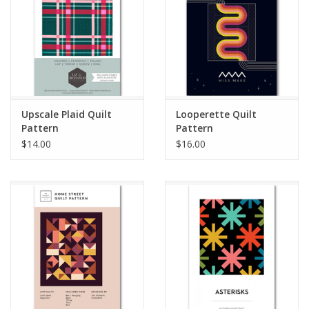
Upscale Plaid Quilt
Looperette Quilt
Pattern
Pattern
$14.00
$16.00