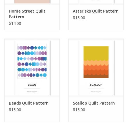
Home Street Quilt
Asterisks Quilt Pattern
Pattern
$13.00
$14.00
Beads Quilt Pattern
Scallop Quilt Pattern
$13.00
$13.00