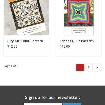
City Girl Quilt Pattern
Echoes Quilt Pattern
$12.00
$12.00
Page 1 of 2
1
2
Sign up for our newsletter: