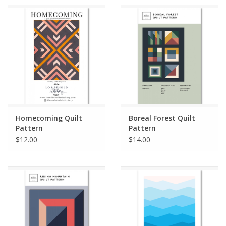
Homecoming Quilt
Boreal Forest Quilt
Pattern
Pattern
$12.00
$14.00