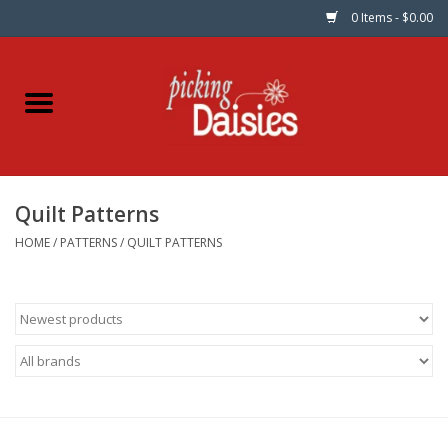
0 Items - $0.00
Home
Fabric
Quilt Patterns
Dinner Napkins
HOME
/
PATTERNS
/
QUILT PATTERNS
Kits
Patterns
Gifts & Books
Needle Art