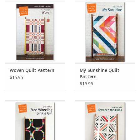
Notions
On Sale
Local Classes
Woven Quilt Pattern
My Sunshine Quilt
Pattern
$15.95
$15.95