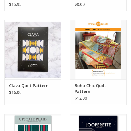
$15.95
$0.00
Clava Quilt Pattern
Boho Chic Quilt
Pattern
$16.00
$12.00