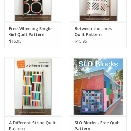
Free-Wheeling Single
Between the Lines
Girl Quilt Pattern
Quilt Pattern
$15.95
$15.95
A Different Stripe Quilt
SLO Blocks - Free Quilt
Pattern
Pattern