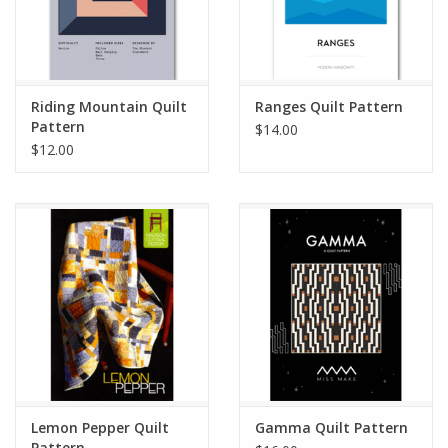
Riding Mountain Quilt
Ranges Quilt Pattern
Pattern
$14.00
$12.00
Lemon Pepper Quilt
Gamma Quilt Pattern
Pattern