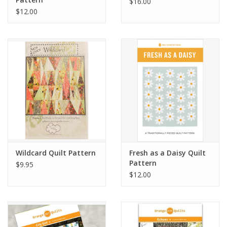
$16.00
$12.00
Wildcard Quilt Pattern
Fresh as a Daisy Quilt
Pattern
$9.95
$12.00