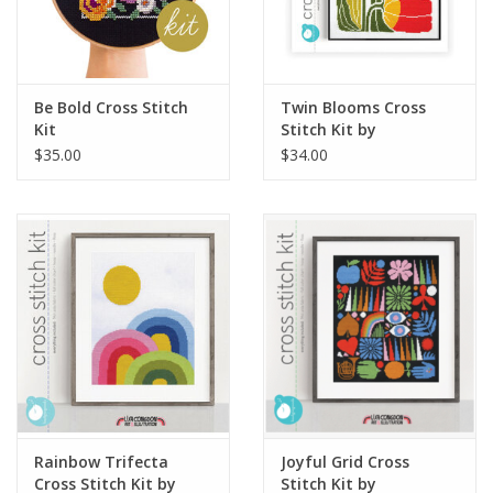
Be Bold Cross Stitch
Twin Blooms Cross
Kit
Stitch Kit by
budgiegoods
$35.00
$34.00
Rainbow Trifecta
Joyful Grid Cross
Cross Stitch Kit by
Stitch Kit by