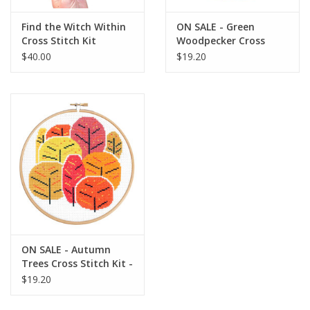
Find the Witch Within
ON SALE - Green
Cross Stitch Kit
Woodpecker Cross
Stitch Kit - 40% OFF
$40.00
$19.20
ON SALE - Autumn
Trees Cross Stitch Kit -
40% OFF
$19.20