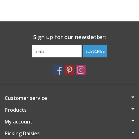
Sign up for our newsletter:
SUBSCRIBE
Customer service
Products
My account
Picking Daisies