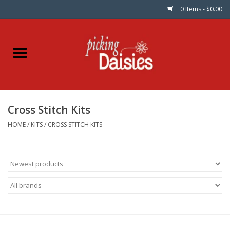
0 Items - $0.00
Home
Fabric
Cross Stitch Kits
Dinner Napkins
HOME
/
KITS
/
CROSS STITCH KITS
Kits
Patterns
Gifts & Books
Needle Art