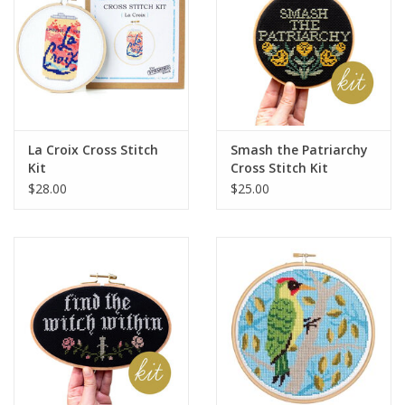
La Croix Cross Stitch
Smash the Patriarchy
Kit
Cross Stitch Kit
$28.00
$25.00