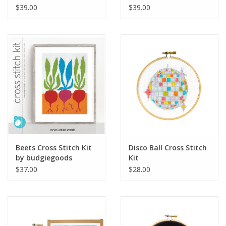
budgiegoods
budgiegoods
$39.00
$39.00
Beets Cross Stitch Kit
Disco Ball Cross Stitch
by budgiegoods
Kit
$37.00
$28.00