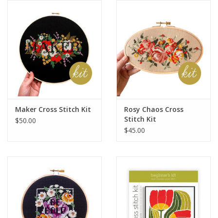
Notions
On Sale
Local Classes
Maker Cross Stitch Kit
Rosy Chaos Cross
Stitch Kit
$50.00
$45.00