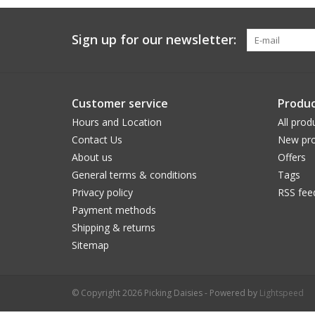
Sign up for our newsletter:
Customer service
Produc
Hours and Location
All prod
Contact Us
New pro
About us
Offers
General terms & conditions
Tags
Privacy policy
RSS fee
Payment methods
Shipping & returns
Sitemap
© Copyright 2026 Picking Daisies - Powered by
Lightspeed