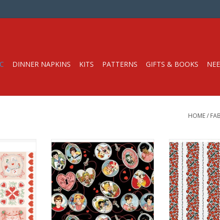
C
DINNER NAPKINS
KITS
PATTERNS
GIFTS & BOOKS
NEE
HOME
/
FAB
 x 44" Panel
Fabric Price is per Half-Yard
Fabric price i
oda Fabrics
by J. Wecker Frisch
from Paintb
t Weight
from Riley Blake Fabrics
100% Cotton,
hes
100% Cotton, Quilt Weight
Width: 
Width: 44 inches
RT
We price our fab
We price our fabric per half-yard,
so if you want 1
so if you want 1 full yard, change
the quantity to 