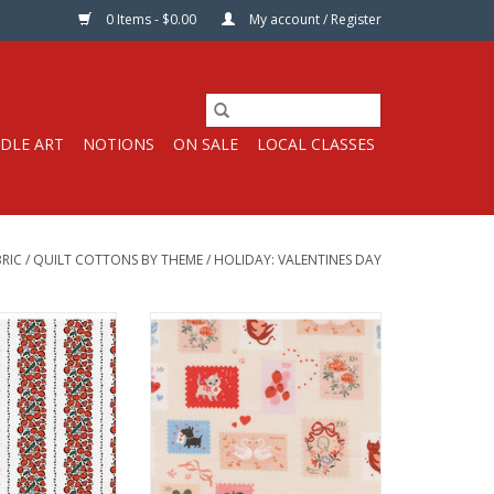
0 Items - $0.00
My account / Register
DLE ART
NOTIONS
ON SALE
LOCAL CLASSES
RIC
/
QUILT COTTONS BY THEME
/
HOLIDAY: VALENTINES DAY
s per Half-Yard
Fabric price is per Half-Yard
rush Studios
by Lizzy House for Moda Fabrics
 Quilt Weight
100% Cotton, Quilt Weight
44 inches
Width: 44 inches
ric per half-yard,
We price our fabric per half-yard,
 full yard, change
so if you want 1 full yard, change
2, etc. The total
the quantity to 2, etc. The total