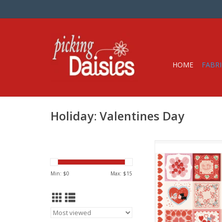
HOME
FABRI
Holiday: Valentines Day
Fabric Price is per 36"
by Lizzy House for M
100% Cotton, Quil
Min: $
0
Max: $
15
Width: 44 inc
ADD TO CA