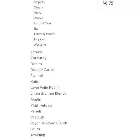
Half-Yards
Objects
$6.75
Ocean
Party
People
Script & Text
Sky
Travel & Places
Tropical
Western
Canvas
Corduroy
Denim
Double Gauze
Flannel
Knits
Lawn-Voile-Poplin
Linen & Linen Blends
Muslin
Plush Fabrics
Panels
Pre-Cuts
Rayon & Rayon Blends
Solids
Toweling