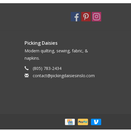
Picking Daisies
Modern quilting, sewing, fabric, &
napkins.
(805) 783-2434
contact@pickingdaisiesinslo.com