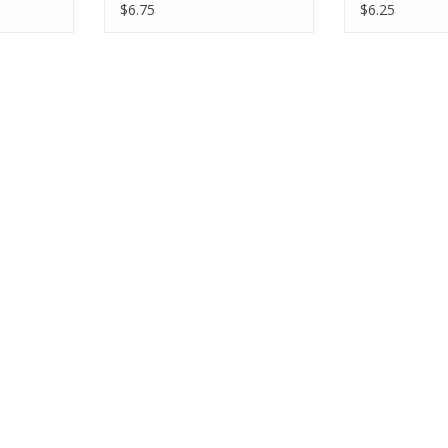
Half-Yards
Yards
$6.75
$6.25