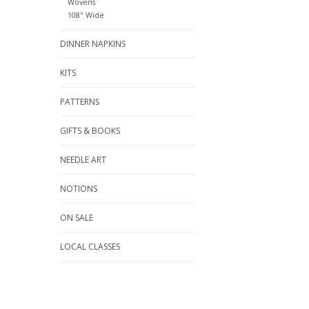
Wovens
108" Wide
DINNER NAPKINS
KITS
PATTERNS
GIFTS & BOOKS
NEEDLE ART
NOTIONS
ON SALE
LOCAL CLASSES