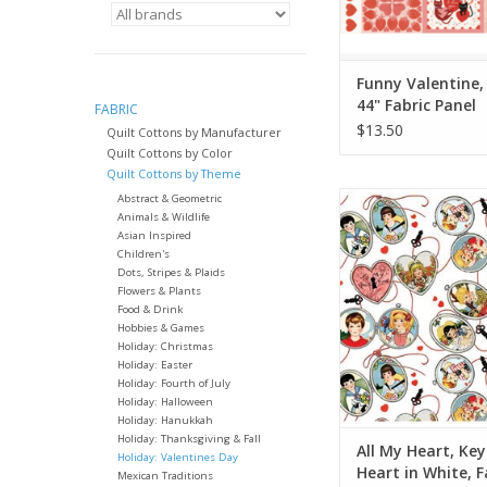
Funny Valentine, 
44" Fabric Panel
FABRIC
$13.50
Quilt Cottons by Manufacturer
Quilt Cottons by Color
Quilt Cottons by Theme
Fabric Price is per 
Abstract & Geometric
Animals & Wildlife
by J. Wecker Fr
Asian Inspired
from Riley Blake 
Children's
100% Cotton, Quil
Dots, Stripes & Plaids
Width: 44 inc
Flowers & Plants
Food & Drink
We price our fabric pe
Hobbies & Games
Holiday: Christmas
so if you want 1 full 
Holiday: Easter
the quantity to 2, etc
Holiday: Fourth of July
quantity of yardag
Holiday: Halloween
Holiday: Hanukkah
ADD TO CA
Holiday: Thanksgiving & Fall
All My Heart, Ke
Holiday: Valentines Day
Heart in White, F
Mexican Traditions