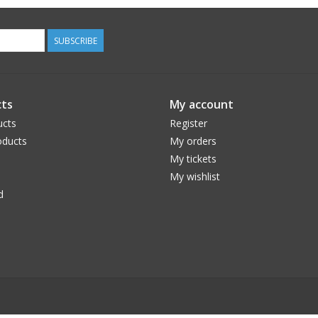
SUBSCRIBE
ts
My account
ucts
Register
ducts
My orders
My tickets
My wishlist
d