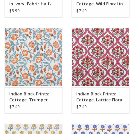
in Ivory, Fabric Half-
Cottage, Wild Floral in
Yards
Blushing, Fabric Half-
$8.99
$7.49
Yards
Indian Block Prints:
Indian Block Prints:
Cottage, Trumpet
Cottage, Lattice Floral
Vines in Winter, Fabric
in Pink, Fabric Half-
$7.49
$7.49
Half-Yards
Yards