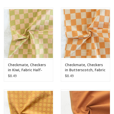
Checkmate, Checkers
Checkmate, Checkers
in Kiwi, Fabric Half-
in Butterscotch, Fabric
Yards
Half-Yards
$8.49
$8.49