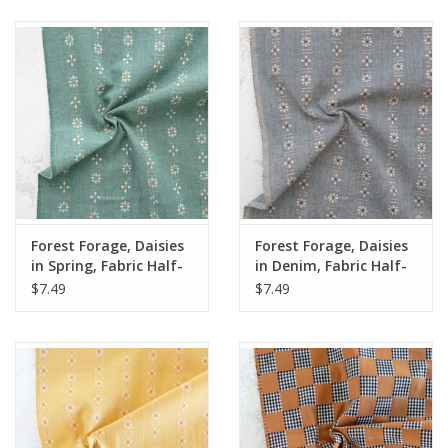
Notions
On Sale
Local Classes
Forest Forage, Daisies
Forest Forage, Daisies
in Spring, Fabric Half-
in Denim, Fabric Half-
Yards
Yards
$7.49
$7.49