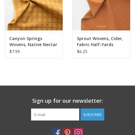
Canyon Springs
Sprout Wovens, Cider,
Wovens, Native Nectar
Fabric Half-Yards
in Golden, Fabric Half-
$7.99
$6.25
Yards
Sign up for our newsletter:
SUBSCRIBE