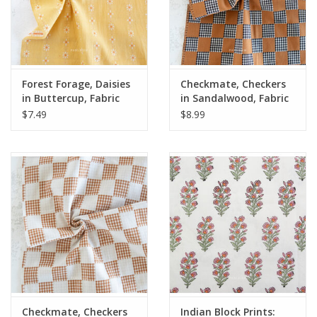
Forest Forage, Daisies
Checkmate, Checkers
in Buttercup, Fabric
in Sandalwood, Fabric
Half-Yards
Half-Yards
$7.49
$8.99
Checkmate, Checkers
Indian Block Prints: