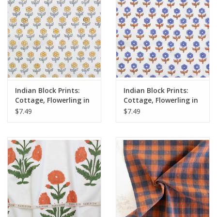
Indian Block Prints:
Indian Block Prints:
Cottage, Flowerling in
Cottage, Flowerling in
Yellow, Fabric Half-
Violet, Fabric Half-
$7.49
$7.49
Yards
Yards