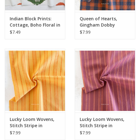
Indian Block Prints:
Queen of Hearts,
Cottage, Boho Floral in
Gingham Dobby
Sienna, Fabric Half-
Hearts in Sunday Best,
$7.49
$7.99
Yards
Fabric Half-Yards
Lucky Loom Wovens,
Lucky Loom Wovens,
Stitch Stripe in
Stitch Stripe in
Tumeric, Fabric Half-
Blackberry, Fabric
$7.99
$7.99
Yards
Half-Yards