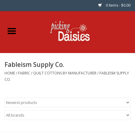
0 Items - $0.00
Home
Fabric
Fableism Supply Co.
Dinner Napkins
HOME
/
FABRIC
/
QUILT COTTONS BY MANUFACTURER
/
FABLEISM SUPPLY
CO.
Kits
Patterns
Gifts & Books
Needle Art