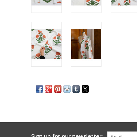
Sign up for our newsletter: