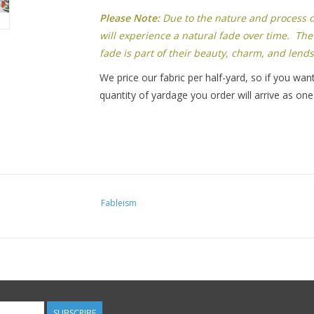
Please Note:
Due to the nature and process of 
will experience a natural fade over time. The 
fade is part of their beauty, charm, and lends
We price our fabric per half-yard, so if you want
quantity of yardage you order will arrive as one
Fableism
SUBSCRIBE