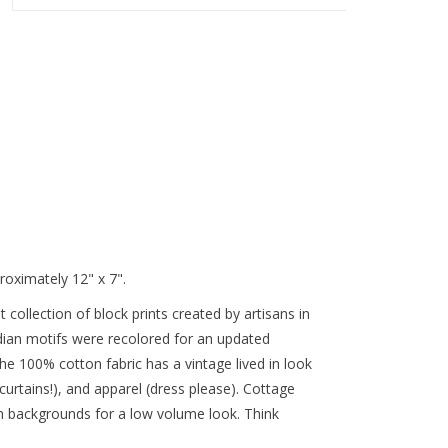
roximately 12" x 7".
rst collection of block prints created by artisans in
ndian motifs were recolored for an updated
the 100% cotton fabric has a vintage lived in look
 curtains!), and apparel (dress please). Cottage
eam backgrounds for a low volume look. Think