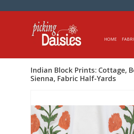
HOME
FABRI
Indian Block Prints: Cottage, B
Sienna, Fabric Half-Yards