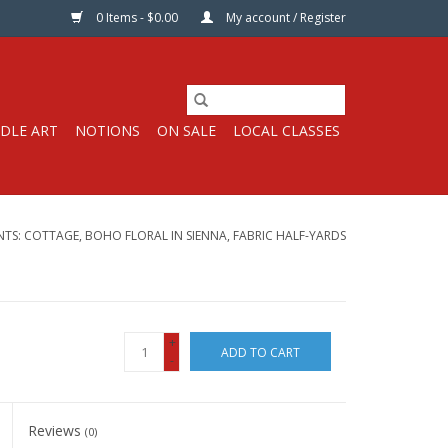
0 Items - $0.00
My account / Register
DLE ART
NOTIONS
ON SALE
LOCAL CLASSES
NTS: COTTAGE, BOHO FLORAL IN SIENNA, FABRIC HALF-YARDS
+
ADD TO CART
-
Reviews
(0)