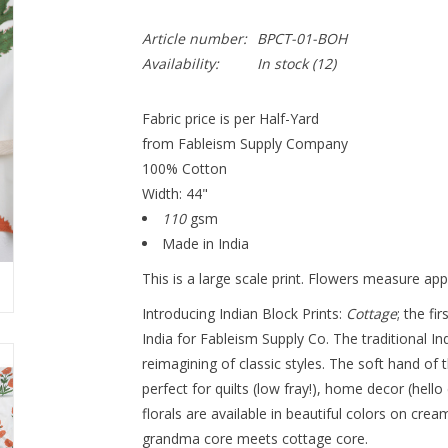
Article number:
BPCT-01-BOH
Availability:
In stock
(12)
Fabric price is per Half-Yard
from Fableism Supply Company
100% Cotton
Width: 44"
110
gsm
Made in India
This is a large scale print. Flowers measure app
Introducing Indian Block Prints:
Cottage
; the fi
India for Fableism Supply Co. The traditional I
reimagining of classic styles. The soft hand of 
perfect for quilts (low fray!), home decor (hello
florals are available in beautiful colors on cr
grandma core meets cottage core.