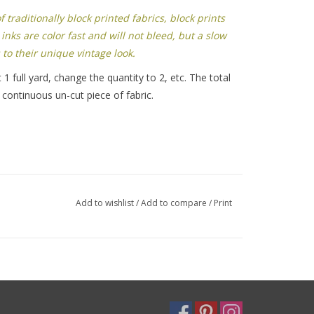
traditionally block printed fabrics, block prints
inks are color fast and will not bleed, but a slow
 to their unique vintage look.
 1 full yard, change the quantity to 2, etc. The total
 continuous un-cut piece of fabric.
Add to wishlist
/
Add to compare
/
Print