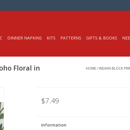
C
DINNER NAPKINS
KITS
PATTERNS
GIFTS & BOOKS
NEE
oho Floral in
HOME
/
INDIAN BLOCK PRI
$7.49
Information