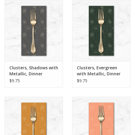
Notions
On Sale
Local Classes
Clusters, Shadows with
Clusters, Evergreen
Metallic, Dinner
with Metallic, Dinner
Napkin
Napkin
$9.75
$9.75