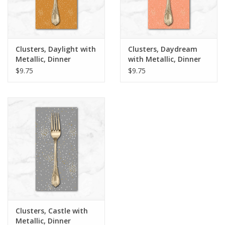
Clusters, Daylight with
Clusters, Daydream
Metallic, Dinner
with Metallic, Dinner
Napkin
Napkin
$9.75
$9.75
Clusters, Castle with
Metallic, Dinner