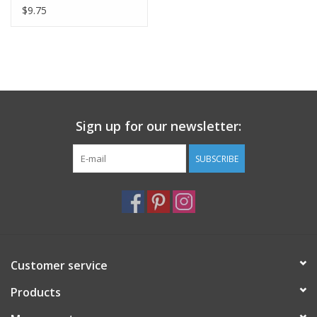
Napkin
$9.75
Sign up for our newsletter:
SUBSCRIBE
Customer service
Products