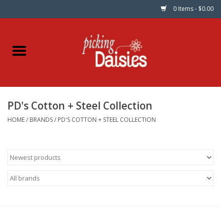
0 Items - $0.00
Home
Fabric
PD's Cotton + Steel Collection
Dinner Napkins
HOME
/
BRANDS
/
PD'S COTTON + STEEL COLLECTION
Kits
Patterns
Gifts & Books
Needle Art