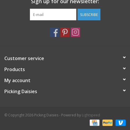
Sign up for our newsletter:
SUBSCRIBE
Customer service
Products
My account
Picking Daisies
© Copyright 2026 Picking Daisies - Powered by
Lightspeed