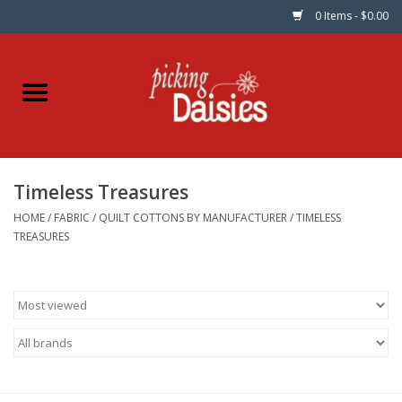
0 Items - $0.00
Home
Fabric
Timeless Treasures
Dinner Napkins
HOME
/
FABRIC
/
QUILT COTTONS BY MANUFACTURER
/
TIMELESS
TREASURES
Kits
Patterns
Gifts & Books
Needle Art