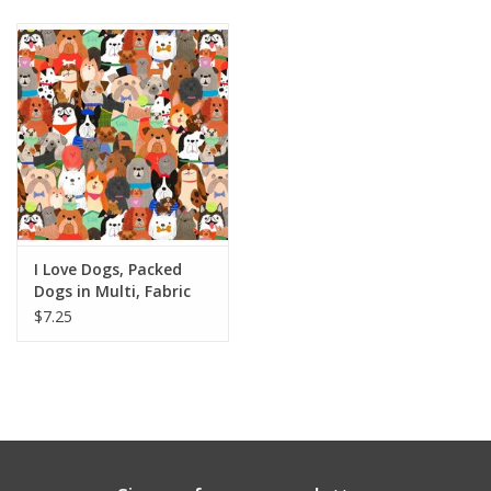
Notions
On Sale
Local Classes
I Love Dogs, Packed
Dogs in Multi, Fabric
Half-Yards
$7.25