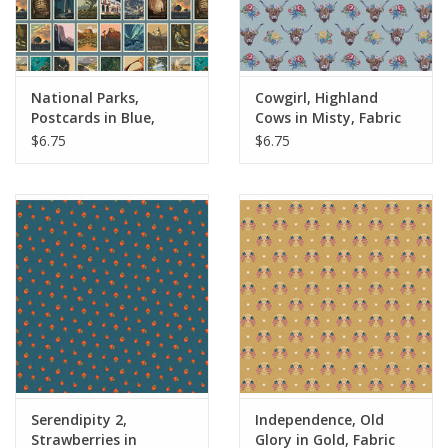
National Parks,
Cowgirl, Highland
Postcards in Blue,
Cows in Misty, Fabric
Fabric Half-Yards
Half-Yards
$6.75
$6.75
Serendipity 2,
Independence, Old
Strawberries in
Glory in Gold, Fabric