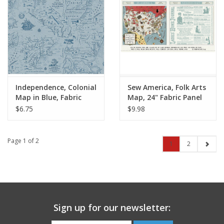
Independence, Colonial
Sew America, Folk Arts
Map in Blue, Fabric
Map, 24" Fabric Panel
Half-Yards
$6.75
$9.98
Page 1 of 2
1
2
Sign up for our newsletter: