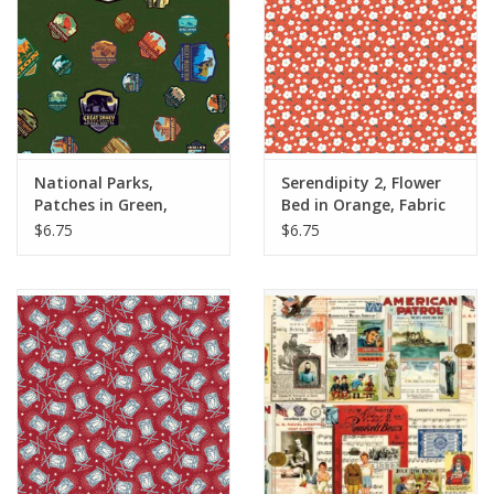
National Parks,
Serendipity 2, Flower
Patches in Green,
Bed in Orange, Fabric
Fabric Half-Yards
Half-Yards
$6.75
$6.75