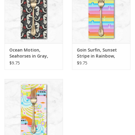
Ocean Motion,
Goin Surfin, Sunset
Seahorses in Gray,
Stripe in Rainbow,
Dinner Napkin
Dinner Napkin
$9.75
$9.75