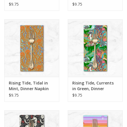
Dinner Napkin
Dinner Napkin
$9.75
$9.75
Rising Tide, Tidal in
Rising Tide, Currents
Mint, Dinner Napkin
in Green, Dinner
Napkin
$9.75
$9.75