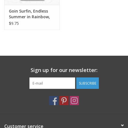
Goin Surfin, Endless
Summer in Rainbow,
Dinner Napkin
$9.75
Sign up for our newsletter:
SUBSCRIBE
Customer service