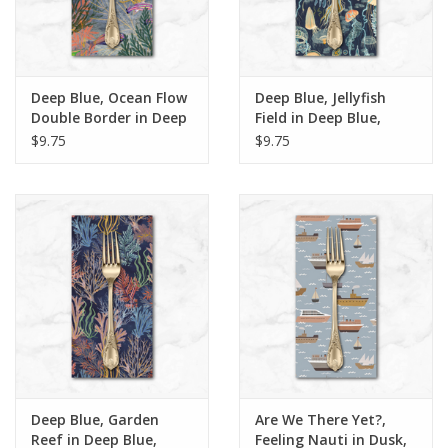
Deep Blue, Ocean Flow
Deep Blue, Jellyfish
Double Border in Deep
Field in Deep Blue,
Blue, Dinner Napkin
Dinner Napkin
$9.75
$9.75
Deep Blue, Garden
Are We There Yet?,
Reef in Deep Blue,
Feeling Nauti in Dusk,