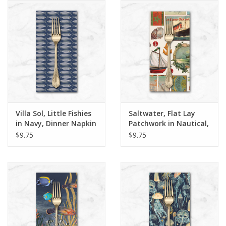
Notions
On Sale
Local Classes
Villa Sol, Little Fishies
Saltwater, Flat Lay
in Navy, Dinner Napkin
Patchwork in Nautical,
Dinner Napkin
$9.75
$9.75