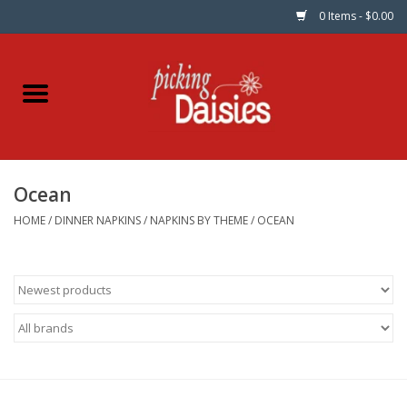
0 Items - $0.00
Home
Fabric
Ocean
Dinner Napkins
HOME
/
DINNER NAPKINS
/
NAPKINS BY THEME
/
OCEAN
Kits
Patterns
Gifts & Books
Needle Art