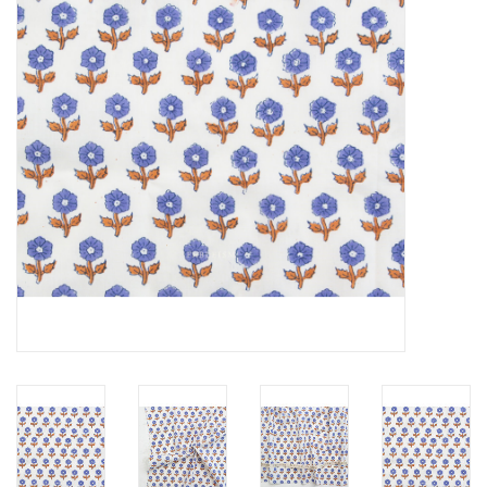
Notions
On Sale
Local Classes