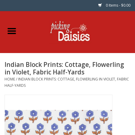
0 Items - $0.00
Home
Fabric
Indian Block Prints: Cottage, Flowerling
Dinner Napkins
in Violet, Fabric Half-Yards
HOME
/
INDIAN BLOCK PRINTS: COTTAGE, FLOWERLING IN VIOLET, FABRIC
Kits
HALF-YARDS
Patterns
Gifts & Books
Needle Art