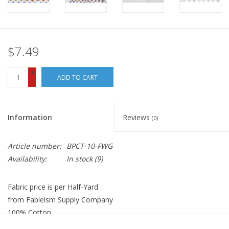
$7.49
+
ADD TO CART
-
Information
Reviews
(0)
Article number:
BPCT-10-FWG
Availability:
In stock
(9)
Fabric price is per Half-Yard
from Fableism Supply Company
100% Cotton
Width: 44"