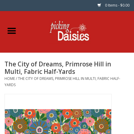
0 Items - $0.00
Home
Fabric
The City of Dreams, Primrose Hill in
Dinner Napkins
Multi, Fabric Half-Yards
HOME
/
THE CITY OF DREAMS, PRIMROSE HILL IN MULTI, FABRIC HALF-
Kits
YARDS
Patterns
Gifts & Books
Needle Art