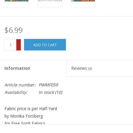
$6.99
+
ADD TO CART
-
Information
Reviews
(0)
Article number:
PWMF059
Availability:
In stock
(10)
Fabric price is per Half-Yard
by Monika Forsberg
for Free Spirit Fabrics
100% Cotton, Quilt Weight