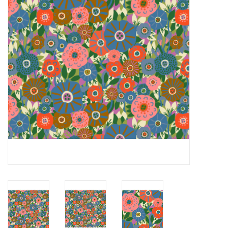
Notions
On Sale
Local Classes