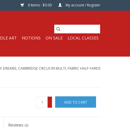
0 Items - $0.00
My account / Register
DLE ART
NOTIONS
ON SALE
LOCAL CLASSES
OF DREAMS, CAMBRIDGE CIRCUS IN MULTI, FABRIC HALF-YARDS
+
ADD TO CART
-
Reviews
(0)