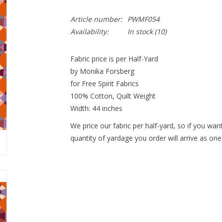
Article number:
PWMF054
Availability:
In stock
(10)
Fabric price is per Half-Yard
by Monika Forsberg
for Free Spirit Fabrics
100% Cotton, Quilt Weight
Width: 44 inches
We price our fabric per half-yard, so if you want
quantity of yardage you order will arrive as one