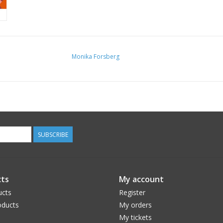
Monika Forsberg
SUBSCRIBE
ts
My account
ucts
Register
ducts
My orders
My tickets