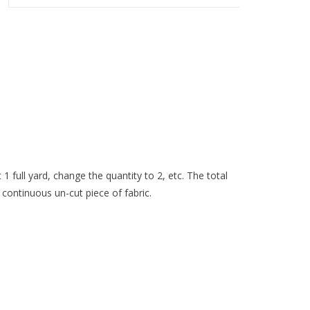
 1 full yard, change the quantity to 2, etc. The total
 continuous un-cut piece of fabric.