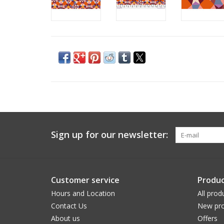
Sign up for our newsletter:
Customer service
Produc
Hours and Location
All prod
Contact Us
New pro
About us
Offers