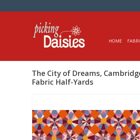
HOME
FABRI
The City of Dreams, Cambridge
Fabric Half-Yards