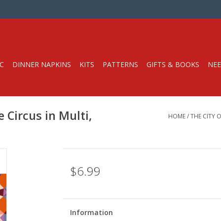
C
DINNER NAPKINS
KITS
PATTERNS
GIFTS & BOOKS
NEE
 Circus in Multi,
HOME
/
THE CITY 
$6.99
Information