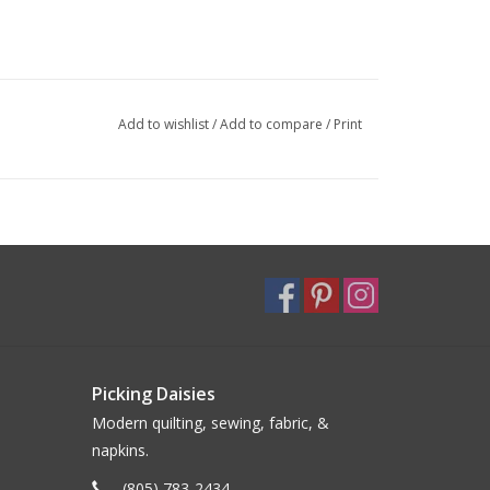
Add to wishlist
/
Add to compare
/
Print
Picking Daisies
Modern quilting, sewing, fabric, &
napkins.
(805) 783-2434