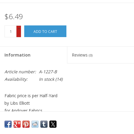
$6.49
+
ADD TO CART
-
Information
Reviews
(0)
Article number:
A-1227-B
Availability:
In stock
(14)
Fabric price is per Half-Yard
by Libs Elliott
for Andover Fabrics
100% Cotton, Quilt Weight
Width: 44 inches