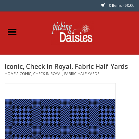
0 Items - $0.00
Home
Fabric
Iconic, Check in Royal, Fabric Half-Yards
Dinner Napkins
HOME
/
ICONIC, CHECK IN ROYAL, FABRIC HALF-YARDS
Kits
Patterns
Gifts & Books
Needle Art