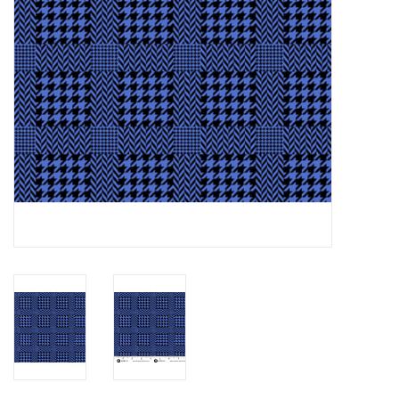
Notions
On Sale
Local Classes