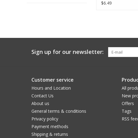
Yards
$6.49
Sign up for our newsletter:
Customer service
Produc
Hours and Location
All prod
Contact Us
New pro
About us
Offers
General terms & conditions
Tags
Privacy policy
RSS fee
Payment methods
Shipping & returns