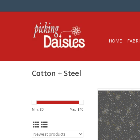
HOME
FABRI
Cotton + Steel
Fabric price is per 
from Cotton + Stee
100% Cotton, Quilt W
Min: $
0
Max: $
10
Metallic
Width: 44 inc
We price our fabric pe
so if you want 1 full 