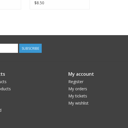
Jersey Knit, Flying Ribbon
$8.50
in Navy OE104-NA5K,
Fabric Half-Yards
SUBSCRIBE
ts
My account
ucts
Register
ducts
My orders
My tickets
My wishlist
d