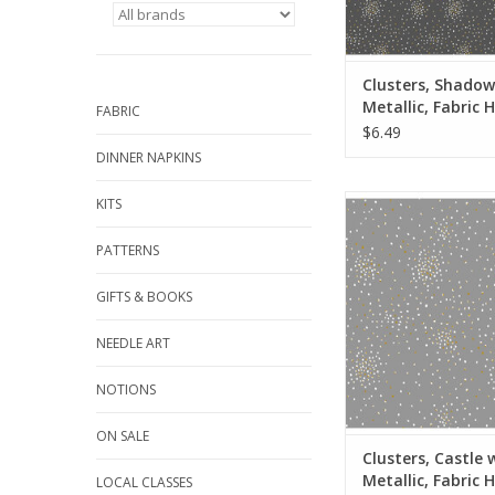
the quantity to 2, etc
quantity of yardage
ADD TO CA
Clusters, Shadow
Metallic, Fabric H
FABRIC
Yards
$6.49
DINNER NAPKINS
Fabric price is per 
KITS
from Cotton + Stee
100% Cotton, Quilt W
PATTERNS
Metallic
Width: 44 inc
GIFTS & BOOKS
We price our fabric pe
NEEDLE ART
so if you want 1 full 
the quantity to 2, etc
NOTIONS
quantity of yardage
ADD TO CA
ON SALE
Clusters, Castle 
Metallic, Fabric H
LOCAL CLASSES