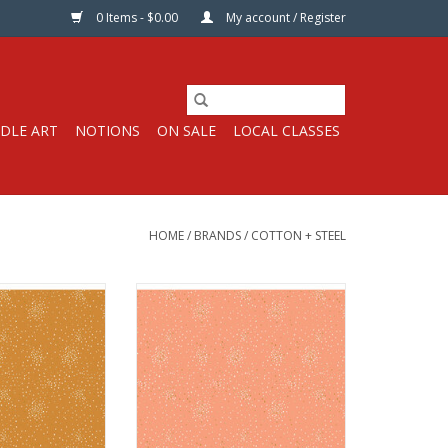
0 Items - $0.00
My account / Register
DLE ART
NOTIONS
ON SALE
LOCAL CLASSES
HOME
/
BRANDS
/
COTTON + STEEL
s per Half-Yard
Fabric price is per Half-Yard
 Steel Fabrics
from Cotton + Steel Fabrics
uilt Weight with
100% Cotton, Quilt Weight with
allic
Metallic
44 inches
Width: 44 inches
ric per half-yard,
We price our fabric per half-yard,
 full yard, change
so if you want 1 full yard, change