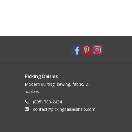
Picking Daisies
Modern quilting, sewing, fabric, &
napkins.
(805) 783-2434
contact@pickingdaisiesinslo.com