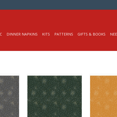
C
DINNER NAPKINS
KITS
PATTERNS
GIFTS & BOOKS
NEE
Half-Yard
Fabric price is per Half-Yard
Fabric price i
l Fabrics
from Cotton + Steel Fabrics
from Cotton +
eight with
100% Cotton, Quilt Weight with
100% Cotton, Q
Metallic
Met
hes
Width: 44 inches
Width: 
r half-yard,
We price our fabric per half-yard,
We price our fab
yard, change
so if you want 1 full yard, change
so if you want 1