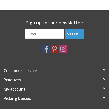
Notions
Sign up for our newsletter:
On Sale
SUBSCRIBE
Local Classes
Customer service
Products
My account
Picking Daisies