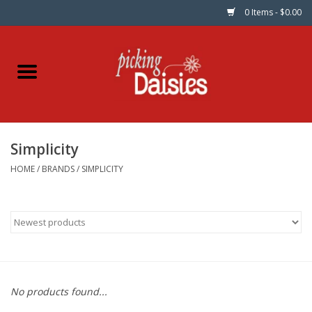
0 Items - $0.00
Home
Fabric
Simplicity
Dinner Napkins
HOME
/
BRANDS
/
SIMPLICITY
Kits
Patterns
Gifts & Books
No products found...
Needle Art