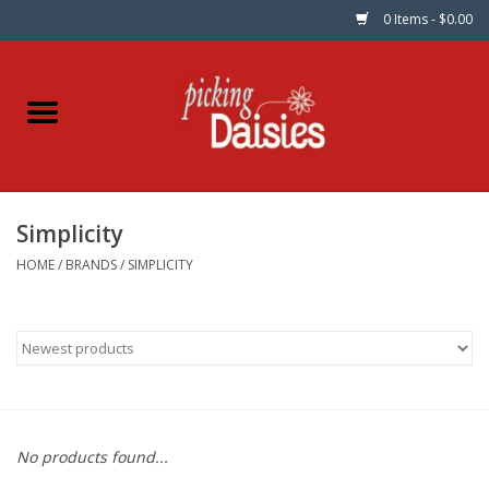
0 Items - $0.00
Home
Fabric
Simplicity
Dinner Napkins
HOME
/
BRANDS
/
SIMPLICITY
Kits
Patterns
Gifts & Books
No products found...
Needle Art