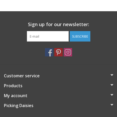
Notions
Sign up for our newsletter:
On Sale
SUBSCRIBE
Local Classes
Customer service
Products
My account
Picking Daisies