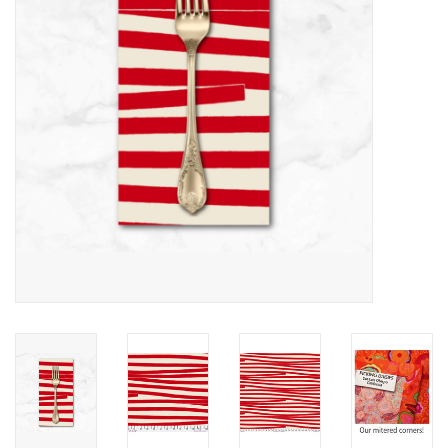
Notions
On Sale
Local Classes