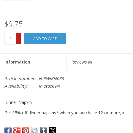
$9.75
+
ADD TO CART
-
Information
Reviews
(0)
Article number:
N-PWMN039
Availability:
In stock
(4)
Dinner Napkin
Get 15% off dinner napkins* when you purchase 12 or more, in
ANY combination or variety. During checkout, use DISCOUNT
CODE: fifteen