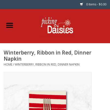
0 Items - $0.00
Home
Fabric
Winterberry, Ribbon in Red, Dinner
Dinner Napkins
Napkin
HOME
/
WINTERBERRY, RIBBON IN RED, DINNER NAPKIN
Kits
Patterns
Gifts & Books
Needle Art