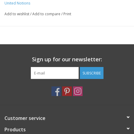
United Notions
Add to wishlist
/
Add to compare
/
Print
Sign up for our newsletter:
SUBSCRIBE
Customer service
Products