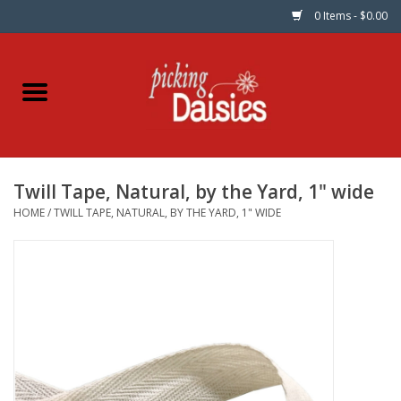
0 Items - $0.00
Home
Fabric
Twill Tape, Natural, by the Yard, 1" wide
Dinner Napkins
HOME
/
TWILL TAPE, NATURAL, BY THE YARD, 1" WIDE
Kits
Patterns
Gifts & Books
Needle Art