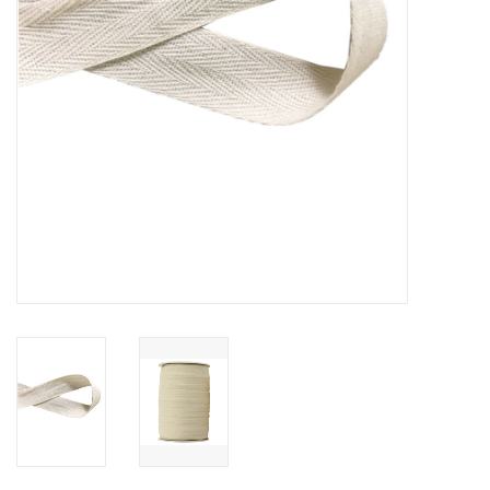
Notions
On Sale
Local Classes