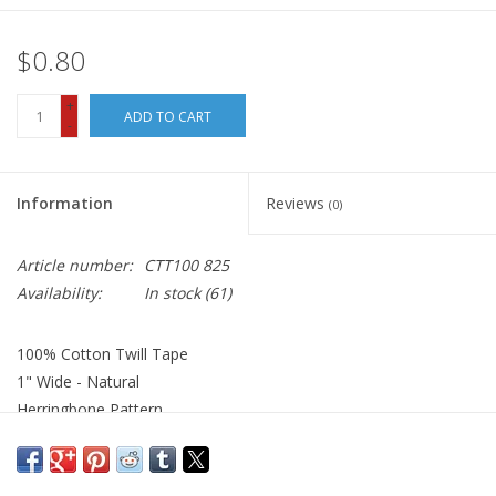
$0.80
+
ADD TO CART
-
Information
Reviews
(0)
Article number:
CTT100 825
Availability:
In stock
(61)
100% Cotton Twill Tape
1" Wide - Natural
Herringbone Pattern
Use as ribbon, or for trim and embellishment on quilts,
wallhangings, home decor and more.