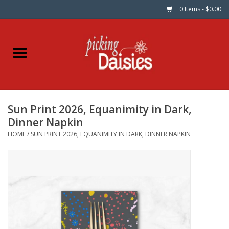
0 Items - $0.00
Home
Fabric
Sun Print 2026, Equanimity in Dark,
Dinner Napkins
Dinner Napkin
HOME
/
SUN PRINT 2026, EQUANIMITY IN DARK, DINNER NAPKIN
Kits
Patterns
Gifts & Books
Needle Art