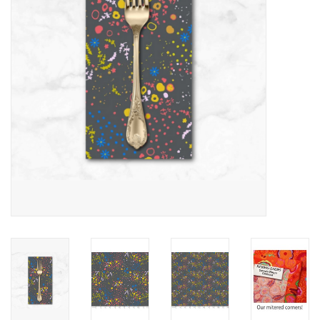
Notions
On Sale
Local Classes