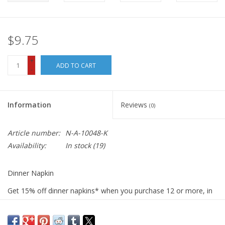
$9.75
+
ADD TO CART
-
Information
Reviews
(0)
Article number:
N-A-10048-K
Availability:
In stock
(19)
Dinner Napkin
Get 15% off dinner napkins* when you purchase 12 or more, in
ANY combination or variety. During checkout, use DISCOUNT
CODE: fifteen