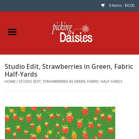
0 Items - $0.00
Home
Fabric
Studio Edit, Strawberries in Green, Fabric
Dinner Napkins
Half-Yards
HOME
/
STUDIO EDIT, STRAWBERRIES IN GREEN, FABRIC HALF-YARDS
Kits
Patterns
Gifts & Books
Needle Art