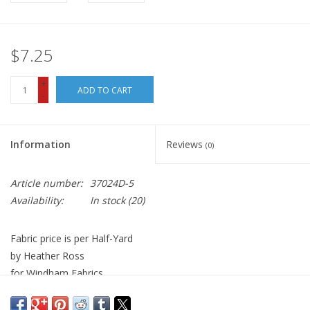
$7.25
+
ADD TO CART
-
Information
Reviews
(0)
Article number:
37024D-5
Availability:
In stock
(20)
Fabric price is per Half-Yard
by Heather Ross
for Windham Fabrics
100% Cotton
Width: 44 inches