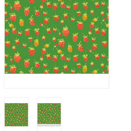
Notions
On Sale
Local Classes