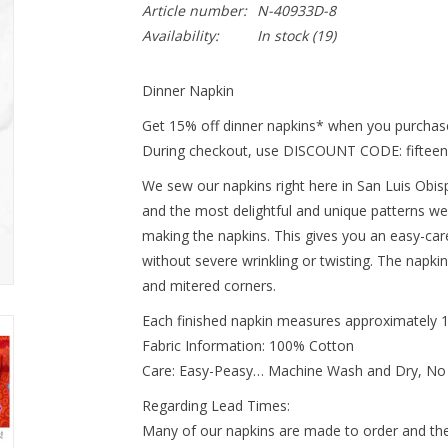
Article number:
N-40933D-8
Availability:
In stock
(19)
Dinner Napkin
Get 15% off dinner napkins* when you purchase
During checkout, use DISCOUNT CODE: fifteen
We sew our napkins right here in San Luis Obispo
and the most delightful and unique patterns we
making the napkins. This gives you an easy-ca
without severe wrinkling or twisting. The napki
and mitered corners.
Each finished napkin measures approximately 
Fabric Information: 100% Cotton
Care: Easy-Peasy… Machine Wash and Dry, No
Regarding Lead Times:
Many of our napkins are made to order and ther