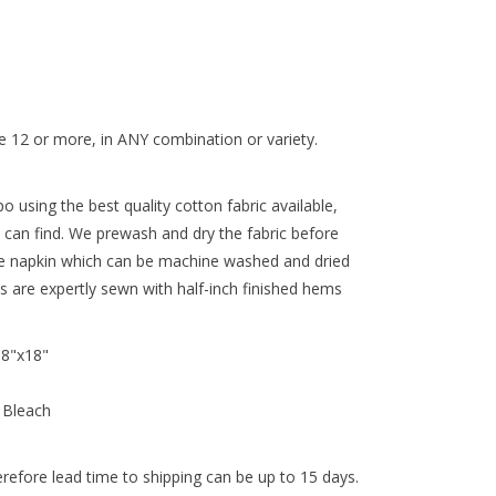
 12 or more, in ANY combination or variety.
 using the best quality cotton fabric available,
 can find. We prewash and dry the fabric before
re napkin which can be machine washed and dried
ns are expertly sewn with half-inch finished hems
18"x18"
 Bleach
efore lead time to shipping can be up to 15 days.