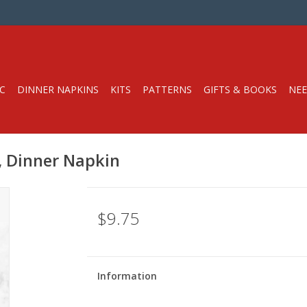
C
DINNER NAPKINS
KITS
PATTERNS
GIFTS & BOOKS
NEE
d, Dinner Napkin
$9.75
Information