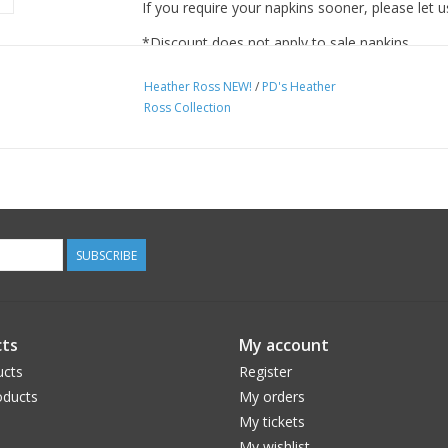
If you require your napkins sooner, please let u
*Discount does not apply to sale napkins.
Heather Ross NEW!
/
PD's Heather
Ross Collection
SUBSCRIBE
ts
My account
ucts
Register
ducts
My orders
My tickets
My wishlist