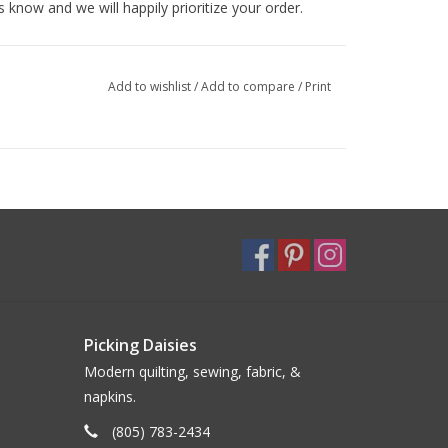
s know and we will happily prioritize your order.
Add to wishlist
/
Add to compare
/
Print
Picking Daisies
Modern quilting, sewing, fabric, &
napkins.
(805) 783-2434