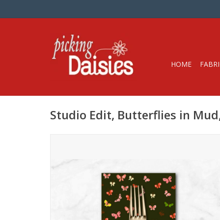
HOME
FABRI
Studio Edit, Butterflies in Mu