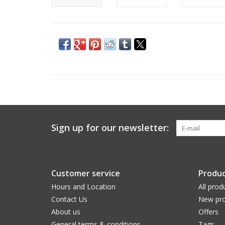
Sign up for our newsletter:
Customer service
Produc
Hours and Location
All prod
Contact Us
New pro
About us
Offers
General terms & conditions
Tags