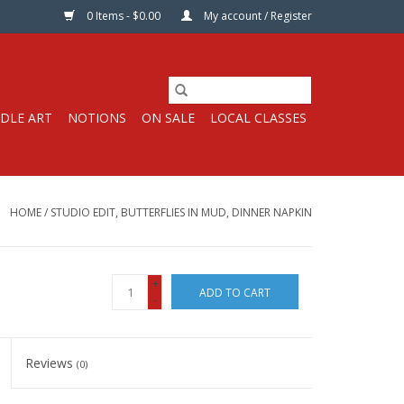
0 Items - $0.00
My account / Register
DLE ART
NOTIONS
ON SALE
LOCAL CLASSES
HOME
/
STUDIO EDIT, BUTTERFLIES IN MUD, DINNER NAPKIN
+
ADD TO CART
-
Reviews
(0)