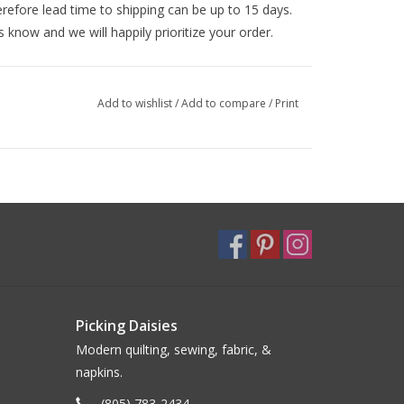
efore lead time to shipping can be up to 15 days.
s know and we will happily prioritize your order.
Add to wishlist
/
Add to compare
/
Print
Picking Daisies
Modern quilting, sewing, fabric, &
napkins.
(805) 783-2434