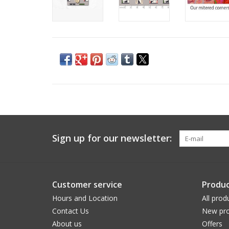
Sign up for our newsletter:
Customer service
Produc
Hours and Location
All prod
Contact Us
New pro
About us
Offers