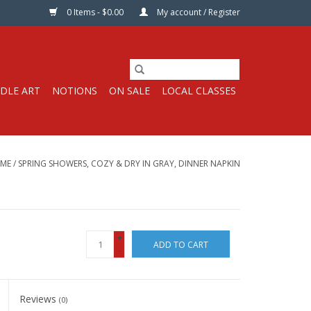
0 Items - $0.00
My account / Register
DLE ART
NOTIONS
ON SALE
LOCAL CLASSES
ME
/
SPRING SHOWERS, COZY & DRY IN GRAY, DINNER NAPKIN
+
ADD TO CART
-
Reviews
(0)