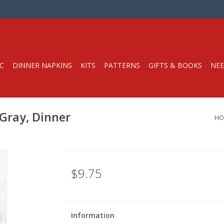
C
DINNER NAPKINS
KITS
PATTERNS
GIFTS & BOOKS
NEE
 Gray, Dinner
HO
$9.75
Information