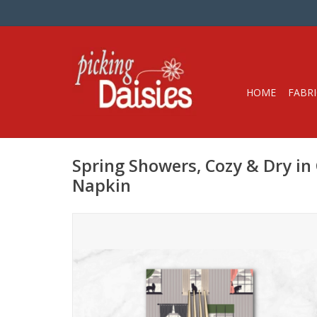
HOME
FABRI
Spring Showers, Cozy & Dry in
Napkin