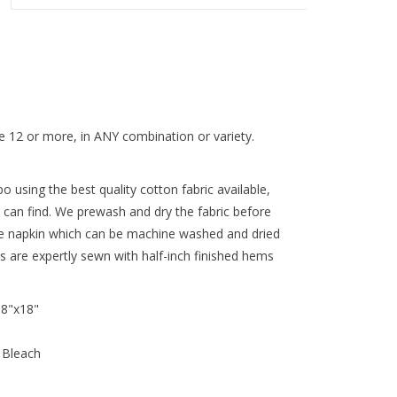
 12 or more, in ANY combination or variety.
 using the best quality cotton fabric available,
 can find. We prewash and dry the fabric before
re napkin which can be machine washed and dried
ns are expertly sewn with half-inch finished hems
18"x18"
 Bleach