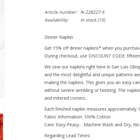
Article number:
N-228227-X
Availability:
In stock
(15)
Dinner Napkin
Get 15% off dinner napkins* when you purchase
During checkout, use DISCOUNT CODE: fifteen
We sew our napkins right here in San Luis Obispo
and the most delightful and unique patterns we
making the napkins. This gives you an easy-ca
without severe wrinkling or twisting. The napki
and mitered corners.
Each finished napkin measures approximately 
Fabric Information: 100% Cotton
Care: Easy-Peasy… Machine Wash and Dry, No
Regarding Lead Times: