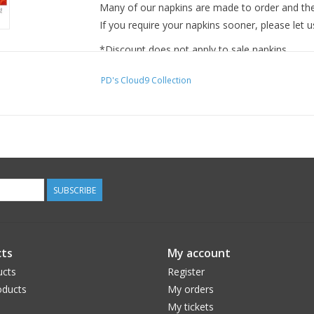
Many of our napkins are made to order and ther
If you require your napkins sooner, please let u
*Discount does not apply to sale napkins.
PD's Cloud9 Collection
SUBSCRIBE
ts
My account
ucts
Register
ducts
My orders
My tickets