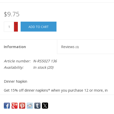
$9.75
+
ADD TO CART
-
Information
Reviews
(0)
Article number:
N-RS5027 136
Availability:
In stock
(20)
Dinner Napkin
Get 15% off dinner napkins* when you purchase 12 or more, in
ANY combination or variety. During checkout, use DISCOUNT
CODE: fifteen
We sew our napkins right here in San Luis Obispo using the best