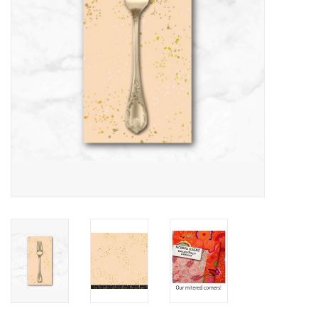
Notions
On Sale
Local Classes