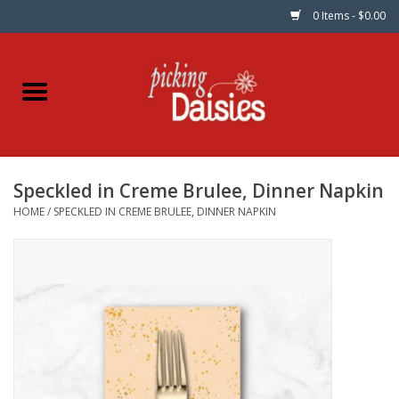
0 Items - $0.00
Home
Fabric
Speckled in Creme Brulee, Dinner Napkin
Dinner Napkins
HOME
/
SPECKLED IN CREME BRULEE, DINNER NAPKIN
Kits
Patterns
Gifts & Books
Needle Art