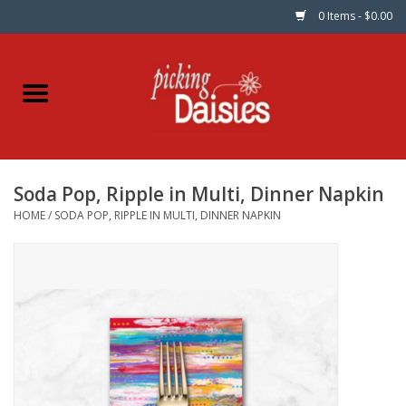
0 Items - $0.00
Home
Fabric
Soda Pop, Ripple in Multi, Dinner Napkin
Dinner Napkins
HOME
/
SODA POP, RIPPLE IN MULTI, DINNER NAPKIN
Kits
Patterns
Gifts & Books
Needle Art