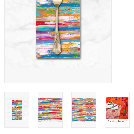
Notions
On Sale
Local Classes