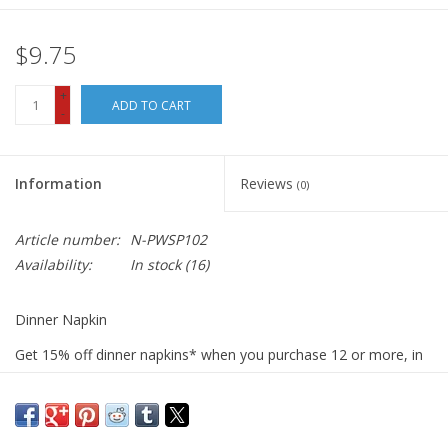
$9.75
+
ADD TO CART
-
Information
Reviews
(0)
Article number:
N-PWSP102
Availability:
In stock
(16)
Dinner Napkin
Get 15% off dinner napkins* when you purchase 12 or more, in
ANY combination or variety. During checkout, use DISCOUNT
CODE: fifteen
We sew our napkins right here in San Luis Obispo using the best