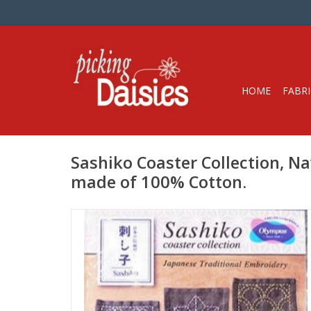
HOME
FABRI
Sashiko Coaster Collection, Na
made of 100% Cotton.