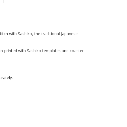
titch with Sashiko, the traditional Japanese
n-printed with Sashiko templates and coaster
rately.