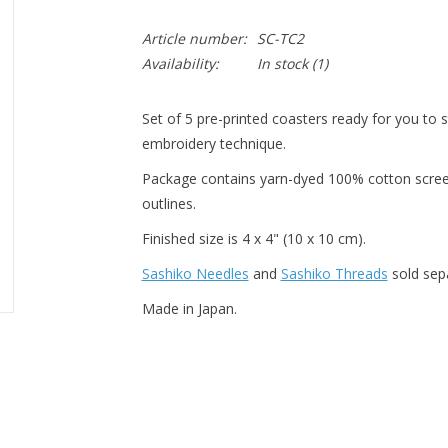
Article number:
SC-TC2
Availability:
In stock
(1)
Set of 5 pre-printed coasters ready for you to s
embroidery technique.
Package contains yarn-dyed 100% cotton scree
outlines.
Finished size is 4 x 4" (10 x 10 cm).
Sashiko Needles
and
Sashiko Threads
sold sepa
Made in Japan.