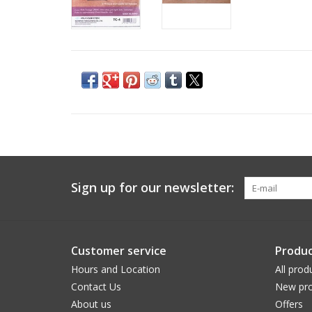
Sign up for our newsletter:
Customer service
Produc
Hours and Location
All prod
Contact Us
New pro
About us
Offers