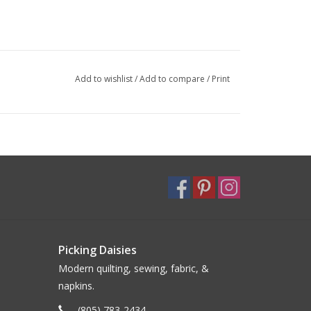
Add to wishlist
/
Add to compare
/
Print
Picking Daisies
Modern quilting, sewing, fabric, &
napkins.
(805) 783-2434