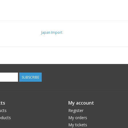
Japan Import
SUBSCRIBE
ts
My account
ucts
Register
ducts
My orders
My tickets