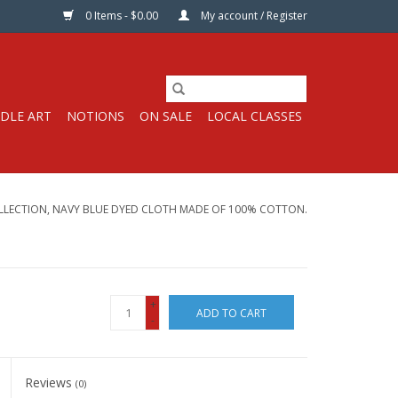
0 Items - $0.00
My account / Register
DLE ART
NOTIONS
ON SALE
LOCAL CLASSES
LLECTION, NAVY BLUE DYED CLOTH MADE OF 100% COTTON.
+
ADD TO CART
-
Reviews
(0)