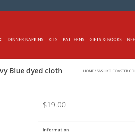
C
DINNER NAPKINS
KITS
PATTERNS
GIFTS & BOOKS
NEE
vy Blue dyed cloth
HOME
/
SASHIKO COASTER CO
$19.00
Information