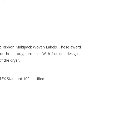
d Ribbon Multipack Woven Labels. These award
or those tough projects. With 4 unique designs,
f the dryer.
TEX Standard 100 certified