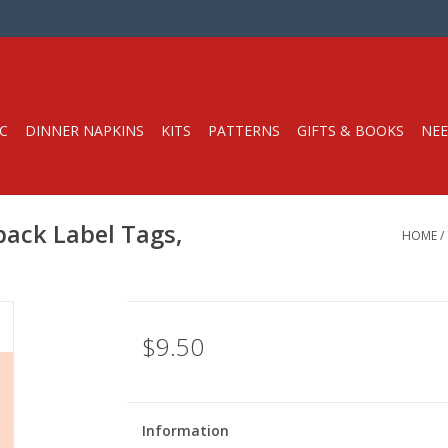
C
DINNER NAPKINS
KITS
PATTERNS
GIFTS & BOOKS
NEE
pack Label Tags,
HOME
/
$9.50
Information