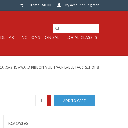
0 Items - $0.00
My account / Register
DLE ART
NOTIONS
ON SALE
LOCAL CLASSES
SARCASTIC AWARD RIBBON MULTIPACK LABEL TAGS, SET OF 8
+
ADD TO CART
-
Reviews
(0)