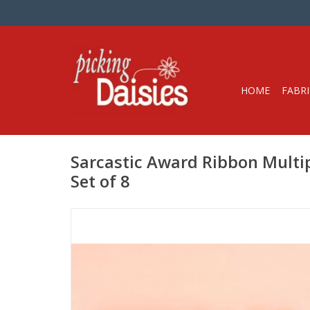
HOME
FABRI
Sarcastic Award Ribbon Multi
Set of 8