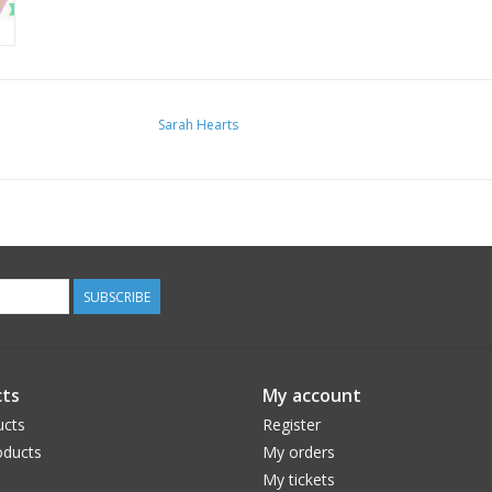
Sarah Hearts
SUBSCRIBE
ts
My account
ucts
Register
ducts
My orders
My tickets