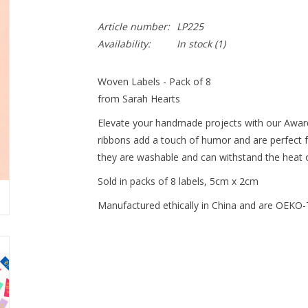
Article number:
LP225
Availability:
In stock
(1)
Woven Labels - Pack of 8
from Sarah Hearts
Elevate your handmade projects with our Awar
ribbons add a touch of humor and are perfect f
they are washable and can withstand the heat o
Sold in packs of 8 labels, 5cm x 2cm
Manufactured ethically in China and are OEKO-