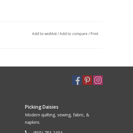
Add to wishlist
/
Add to compare
/
Print
Picking Daisies
Modern quilting, sewing, fabric, &
napkins.
(805) 783-2434