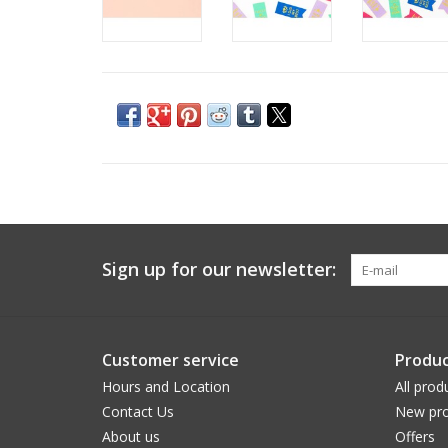
Sign up for our newsletter:
Customer service
Produc
Hours and Location
All prod
Contact Us
New pro
About us
Offers