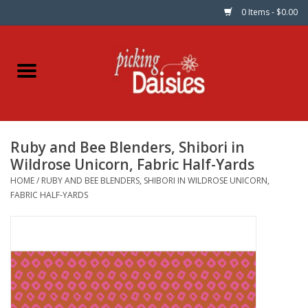
0 Items - $0.00
Home
Fabric
Ruby and Bee Blenders, Shibori in
Dinner Napkins
Wildrose Unicorn, Fabric Half-Yards
HOME
/
RUBY AND BEE BLENDERS, SHIBORI IN WILDROSE UNICORN,
Kits
FABRIC HALF-YARDS
Patterns
Gifts & Books
Needle Art