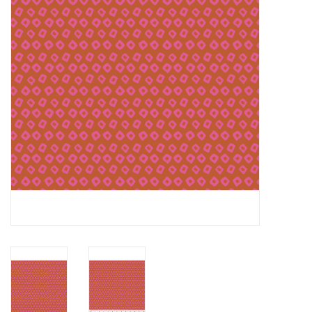
Notions
On Sale
Local Classes