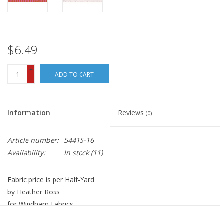
$6.49
+
ADD TO CART
-
Information
Reviews
(0)
Article number:
54415-16
Availability:
In stock
(11)
Fabric price is per Half-Yard
by Heather Ross
for Windham Fabrics
100% Cotton, High Density