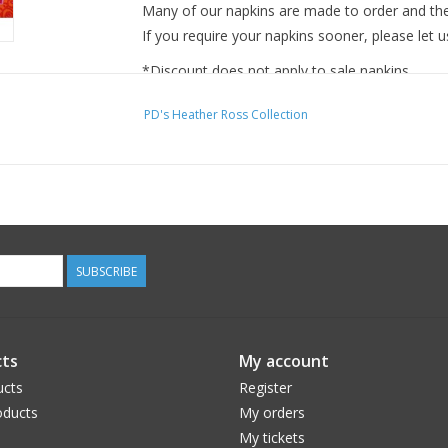
Many of our napkins are made to order and ther
If you require your napkins sooner, please let u
*Discount does not apply to sale napkins.
PD's Heather Ross Collection
SUBSCRIBE
ts
My account
ucts
Register
ducts
My orders
My tickets