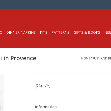
C
DINNER NAPKINS
KITS
PATTERNS
GIFTS & BOOKS
NEE
i in Provence
HOME
/
RUBY AND BE
$9.75
Information