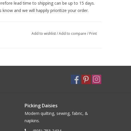
efore lead time to shipping can be up to 15 days.
s know and we will happily prioritize your order.
Add to wishlist
/
Add to compare
/
Print
Picking Daisies
Modern quilting, sewing, fabric, &
napkins.
(805) 783-2434