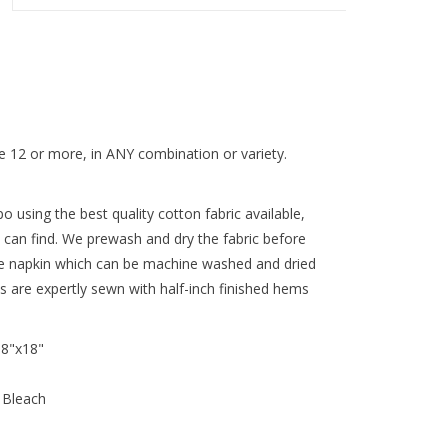
 12 or more, in ANY combination or variety.
 using the best quality cotton fabric available,
 can find. We prewash and dry the fabric before
re napkin which can be machine washed and dried
ns are expertly sewn with half-inch finished hems
18"x18"
 Bleach