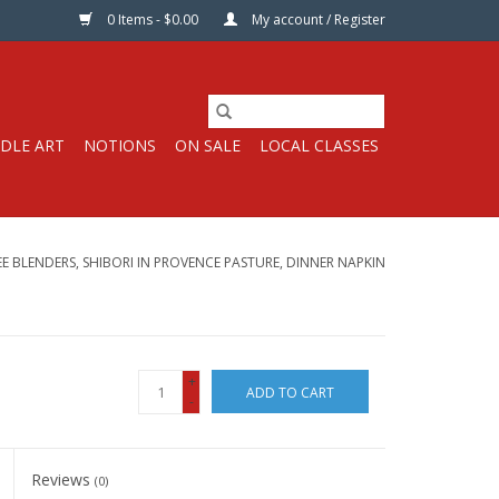
0 Items - $0.00
My account / Register
DLE ART
NOTIONS
ON SALE
LOCAL CLASSES
E BLENDERS, SHIBORI IN PROVENCE PASTURE, DINNER NAPKIN
+
ADD TO CART
-
Reviews
(0)