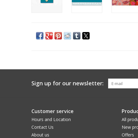
Sign up for our newsletter:
Customer service
Produc
Hours and Location
All prod
Contact Us
New pro
About us
Offers