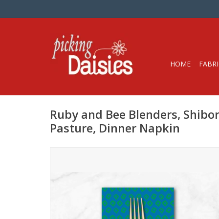
HOME
FABRI
Ruby and Bee Blenders, Shibor
Pasture, Dinner Napkin