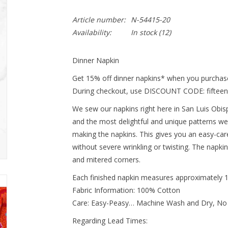
Article number:
N-54415-20
Availability:
In stock
(12)
Dinner Napkin
Get 15% off dinner napkins* when you purchase
During checkout, use DISCOUNT CODE: fifteen
We sew our napkins right here in San Luis Obispo
and the most delightful and unique patterns we
making the napkins. This gives you an easy-ca
without severe wrinkling or twisting. The napki
and mitered corners.
Each finished napkin measures approximately 
Fabric Information: 100% Cotton
Care: Easy-Peasy… Machine Wash and Dry, No
Regarding Lead Times: