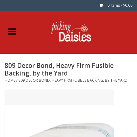
0 Items - $0.00
Home
Fabric
809 Decor Bond, Heavy Firm Fusible
Dinner Napkins
Backing, by the Yard
HOME
/
809 DECOR BOND, HEAVY FIRM FUSIBLE BACKING, BY THE YARD
Kits
Patterns
Gifts & Books
Needle Art