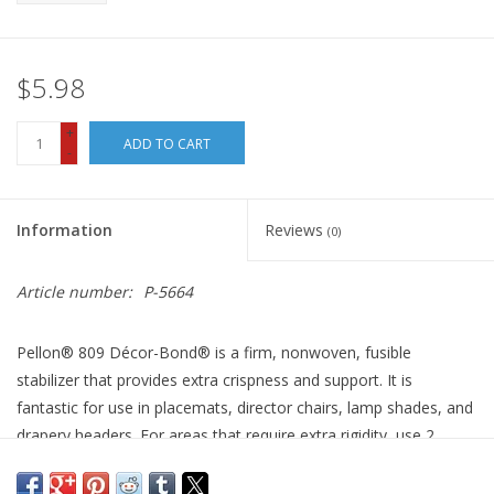
$5.98
+
ADD TO CART
-
Information
Reviews
(0)
Article number:
P-5664
Pellon® 809 Décor-Bond® is a firm, nonwoven, fusible
stabilizer that provides extra crispness and support. It is
fantastic for use in placemats, director chairs, lamp shades, and
drapery headers. For areas that require extra rigidity, use 2
layers.
White