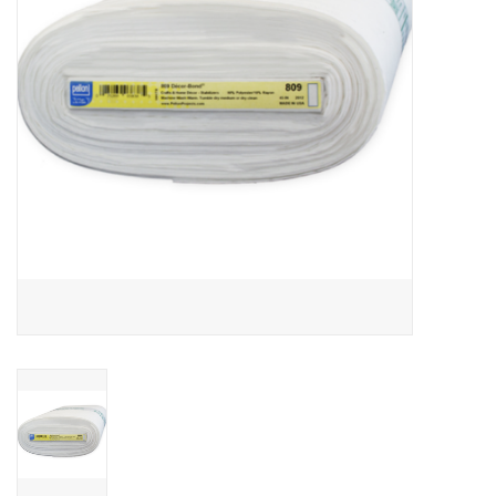
Notions
On Sale
Local Classes