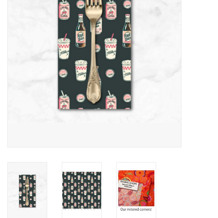
Notions
On Sale
Local Classes