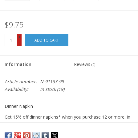
$9.75
+
ADD TO CART
-
Information
Reviews
(0)
Article number:
N-91133-99
Availability:
In stock
(19)
Dinner Napkin
Get 15% off dinner napkins* when you purchase 12 or more, in
ANY combination or variety. During checkout, use DISCOUNT
CODE: fifteen