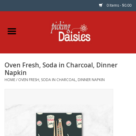
0 Items - $0.00
Home
Fabric
Oven Fresh, Soda in Charcoal, Dinner
Dinner Napkins
Napkin
HOME
/
OVEN FRESH, SODA IN CHARCOAL, DINNER NAPKIN
Kits
Patterns
Gifts & Books
Needle Art