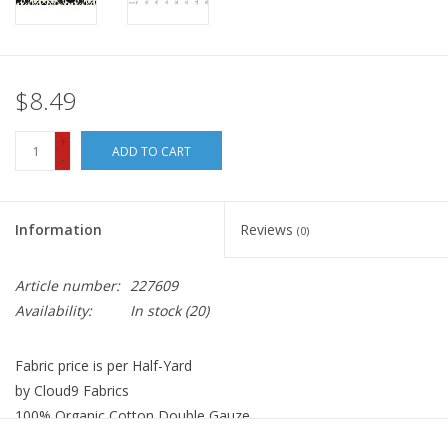
$8.49
+
ADD TO CART
-
Information
Reviews
(0)
Article number:
227609
Availability:
In stock
(20)
Fabric price is per Half-Yard
by Cloud9 Fabrics
100% Organic Cotton Double Gauze
Width: 44 inches