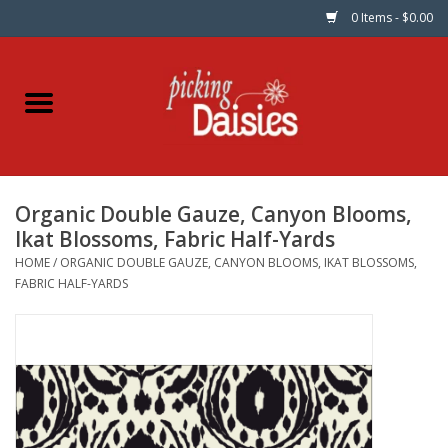
0 Items - $0.00
Home
Fabric
Organic Double Gauze, Canyon Blooms,
Dinner Napkins
Ikat Blossoms, Fabric Half-Yards
HOME
/
ORGANIC DOUBLE GAUZE, CANYON BLOOMS, IKAT BLOSSOMS,
Kits
FABRIC HALF-YARDS
Patterns
Gifts & Books
Needle Art