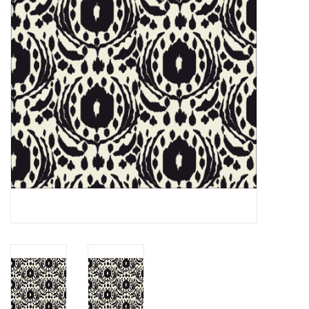
Notions
On Sale
Local Classes