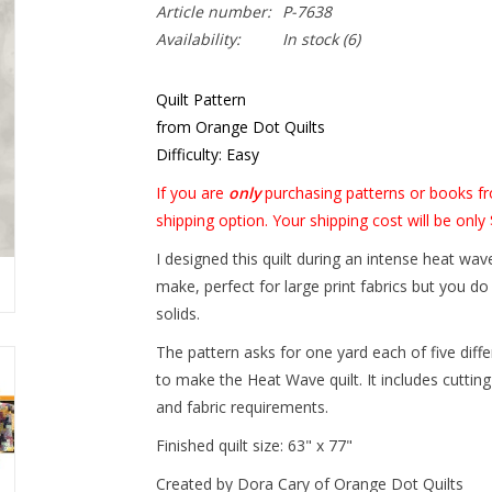
Article number:
P-7638
Availability:
In stock
(6)
Quilt Pattern
from Orange Dot Quilts
Difficulty: Easy
If you are
only
purchasing patterns or books fr
shipping option. Your shipping cost will be only 
I designed this quilt during an intense heat wa
make, perfect for large print fabrics but you d
solids.
The pattern asks for one yard each of five diff
to make the Heat Wave quilt. It includes cutting
and fabric requirements.
Finished quilt size: 63" x 77"
Created by Dora Cary of Orange Dot Quilts