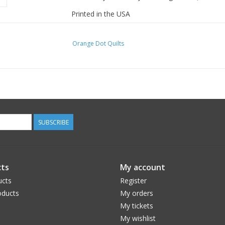
Printed in the USA
Orange Dot Quilts
SUBSCRIBE
ts
My account
ucts
Register
ducts
My orders
My tickets
My wishlist