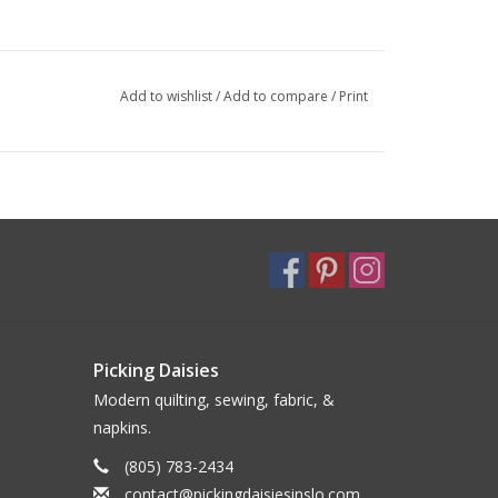
Add to wishlist
/
Add to compare
/
Print
Picking Daisies
Modern quilting, sewing, fabric, &
napkins.
(805) 783-2434
contact@pickingdaisiesinslo.com