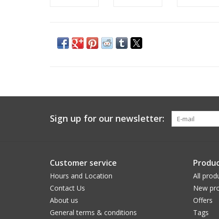
Sign up for our newsletter:
Customer service
Produc
Hours and Location
All prod
Contact Us
New pro
About us
Offers
General terms & conditions
Tags