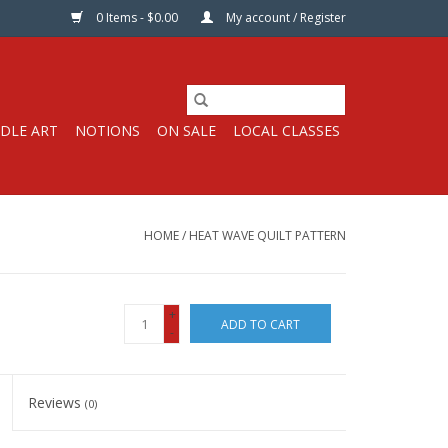
0 Items - $0.00
My account / Register
DLE ART
NOTIONS
ON SALE
LOCAL CLASSES
HOME
/
HEAT WAVE QUILT PATTERN
+
ADD TO CART
-
Reviews
(0)