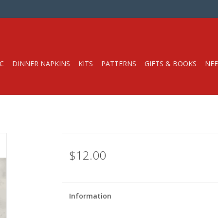
C
DINNER NAPKINS
KITS
PATTERNS
GIFTS & BOOKS
NEE
$12.00
Information