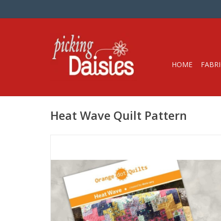
HOME
FABRI
Heat Wave Quilt Pattern