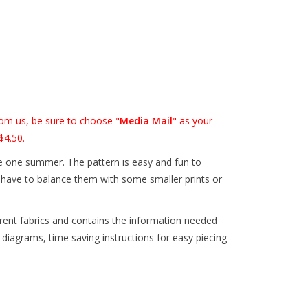
om us, be sure to choose "
Media Mail
" as your
$4.50.
ve one summer. The pattern is easy and fun to
o have to balance them with some smaller prints or
erent fabrics and contains the information needed
 diagrams, time saving instructions for easy piecing