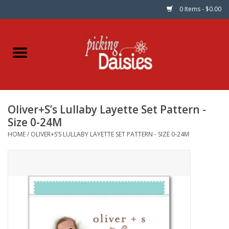
0 Items - $0.00
Home
Fabric
Oliver+S’s Lullaby Layette Set Pattern -
Dinner Napkins
Size 0-24M
HOME
/
OLIVER+S’S LULLABY LAYETTE SET PATTERN - SIZE 0-24M
Kits
Patterns
Gifts & Books
Needle Art