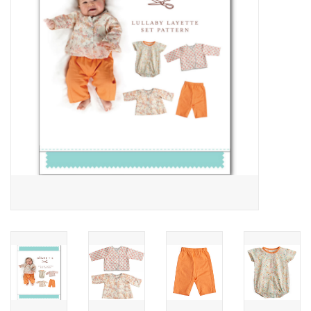
Notions
On Sale
Local Classes