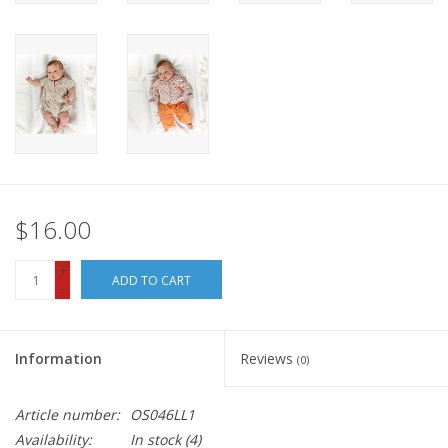
$16.00
+
ADD TO CART
-
Information
Reviews
(0)
Article number:
OS046LL1
Availability:
In stock
(4)