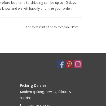
efore lead time to shipping can be up to 15 days.
s know and we will happily prioritize your order.
Add to wishlist
/
Add to compare
/
Print
Picking Daisies
Modern quilting, sewing, fabric, &
napkins.
(805) 783-2434