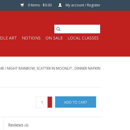
0 Items - $0.00
My account / Register
DLE ART
NOTIONS
ON SALE
LOCAL CLASSES
ME
/
NIGHT RAINBOW, SCATTER IN MOONLIT , DINNER NAPKIN
+
ADD TO CART
-
Reviews
(0)