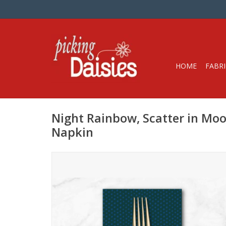
HOME
FABRI
Night Rainbow, Scatter in Moon
Napkin