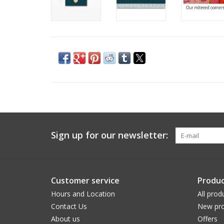
Sign up for our newsletter:
Customer service
Produc
Hours and Location
All prod
Contact Us
New pro
About us
Offers