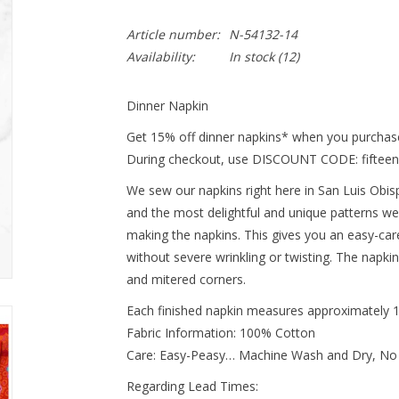
Article number:
N-54132-14
Availability:
In stock
(12)
Dinner Napkin
Get 15% off dinner napkins* when you purchase
During checkout, use DISCOUNT CODE: fifteen
We sew our napkins right here in San Luis Obispo
and the most delightful and unique patterns we
making the napkins. This gives you an easy-ca
without severe wrinkling or twisting. The napki
and mitered corners.
Each finished napkin measures approximately 
Fabric Information: 100% Cotton
Care: Easy-Peasy… Machine Wash and Dry, No
Regarding Lead Times: