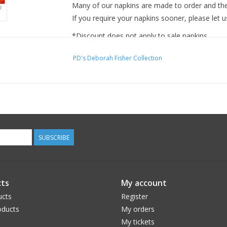
Many of our napkins are made to order and ther
If you require your napkins sooner, please let u
*Discount does not apply to sale napkins.
PD's Deborah Fisher Collection
SUBSCRIBE
ts
My account
ucts
Register
ducts
My orders
My tickets