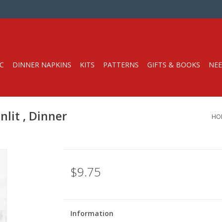
C
DINNER NAPKINS
KITS
PATTERNS
GIFTS & BOOKS
NEE
lit , Dinner
HO
$9.75
Information