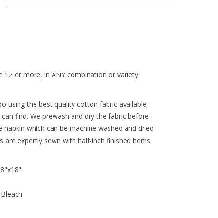
 12 or more, in ANY combination or variety.
 using the best quality cotton fabric available,
 can find. We prewash and dry the fabric before
re napkin which can be machine washed and dried
ns are expertly sewn with half-inch finished hems
18"x18"
 Bleach