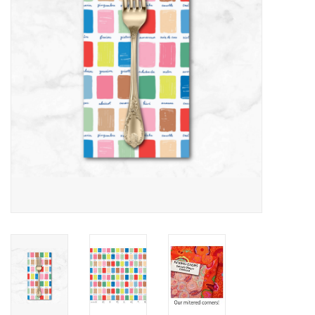
Notions
On Sale
Local Classes