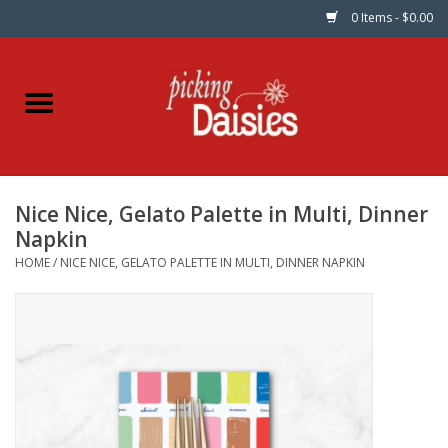
0 Items - $0.00
Home
Fabric
Nice Nice, Gelato Palette in Multi, Dinner
Dinner Napkins
Napkin
HOME
/
NICE NICE, GELATO PALETTE IN MULTI, DINNER NAPKIN
Kits
Patterns
Gifts & Books
Needle Art