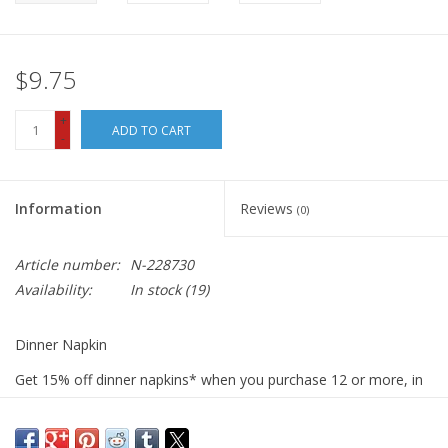
$9.75
+
ADD TO CART
-
Information
Reviews
(0)
Article number:
N-228730
Availability:
In stock
(19)
Dinner Napkin
Get 15% off dinner napkins* when you purchase 12 or more, in
ANY combination or variety. During checkout, use DISCOUNT
CODE: fifteen