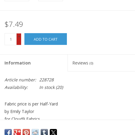
$7.49
+
ADD TO CART
-
Information
Reviews
(0)
Article number:
228728
Availability:
In stock
(20)
Fabric price is per Half-Yard
by Emily Taylor
for Cloud9 Fabrics
100% Organic Cotton, Quilt Weight
Width: 44 inches