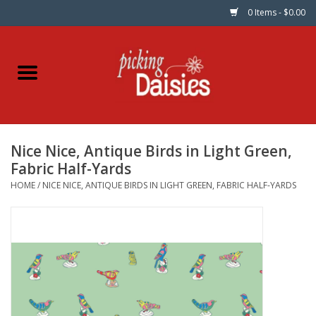
0 Items - $0.00
Home
Fabric
Nice Nice, Antique Birds in Light Green,
Dinner Napkins
Fabric Half-Yards
HOME
/
NICE NICE, ANTIQUE BIRDS IN LIGHT GREEN, FABRIC HALF-YARDS
Kits
Patterns
Gifts & Books
Needle Art