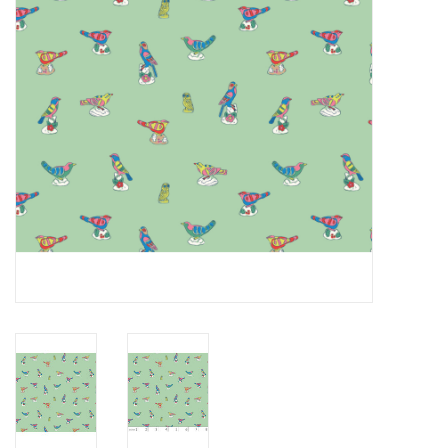
Notions
On Sale
Local Classes