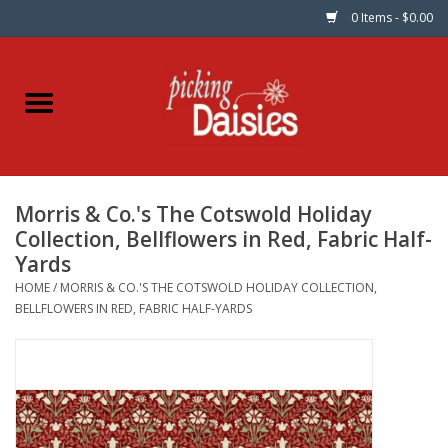
0 Items - $0.00
Home
Fabric
Morris & Co.'s The Cotswold Holiday
Dinner Napkins
Collection, Bellflowers in Red, Fabric Half-
Yards
Kits
HOME
/
MORRIS & CO.'S THE COTSWOLD HOLIDAY COLLECTION,
BELLFLOWERS IN RED, FABRIC HALF-YARDS
Patterns
Gifts & Books
Needle Art