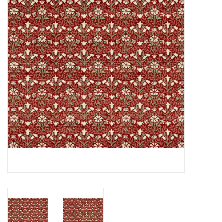
Notions
On Sale
Local Classes