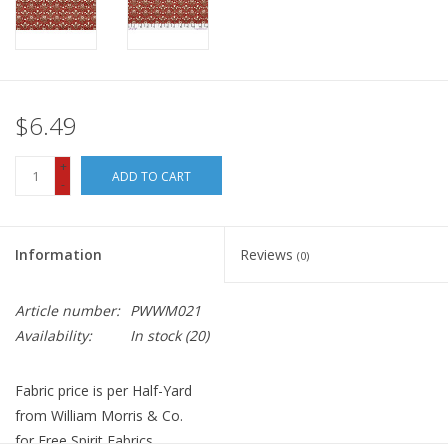
$6.49
+
ADD TO CART
-
Information
Reviews
(0)
Article number:
PWWM021
Availability:
In stock
(20)
Fabric price is per Half-Yard
from William Morris & Co.
for Free Spirit Fabrics