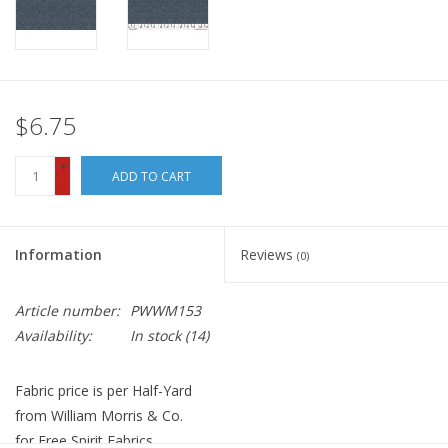
$6.75
+
ADD TO CART
-
Information
Reviews
(0)
Article number:
PWWM153
Availability:
In stock
(14)
Fabric price is per Half-Yard
from William Morris & Co.
for Free Spirit Fabrics