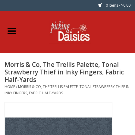
0 Items - $0.00
Home
Fabric
Morris & Co, The Trellis Palette, Tonal
Dinner Napkins
Strawberry Thief in Inky Fingers, Fabric
Half-Yards
Kits
HOME
/
MORRIS & CO, THE TRELLIS PALETTE, TONAL STRAWBERRY THIEF IN
INKY FINGERS, FABRIC HALF-YARDS
Patterns
Gifts & Books
Needle Art