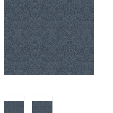
Notions
On Sale
Local Classes