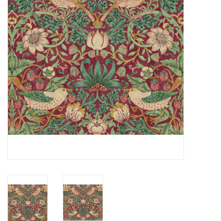
Notions
On Sale
Local Classes