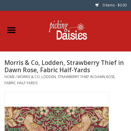
0 Items - $0.00
Home
Fabric
Morris & Co, Lodden, Strawberry Thief in
Dinner Napkins
Dawn Rose, Fabric Half-Yards
HOME
/
MORRIS & CO, LODDEN, STRAWBERRY THIEF IN DAWN ROSE,
Kits
FABRIC HALF-YARDS
Patterns
Gifts & Books
Needle Art