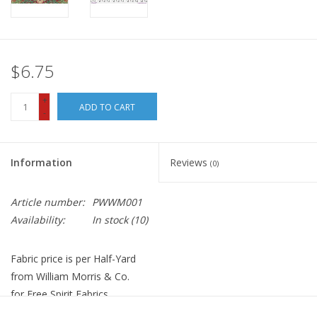
$6.75
+
ADD TO CART
-
Information
Reviews
(0)
Article number:
PWWM001
Availability:
In stock
(10)
Fabric price is per Half-Yard
from William Morris & Co.
for Free Spirit Fabrics
100% Cotton, Quilt Weight