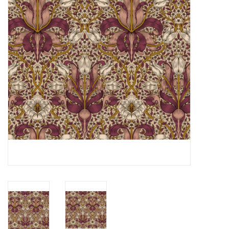
Notions
On Sale
Local Classes