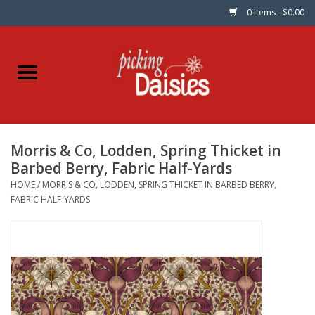
0 Items - $0.00
Home
Fabric
Morris & Co, Lodden, Spring Thicket in
Dinner Napkins
Barbed Berry, Fabric Half-Yards
HOME
/
MORRIS & CO, LODDEN, SPRING THICKET IN BARBED BERRY,
Kits
FABRIC HALF-YARDS
Patterns
Gifts & Books
Needle Art