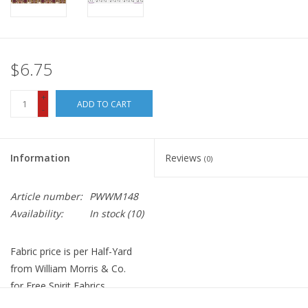
$6.75
+
ADD TO CART
-
Information
Reviews
(0)
Article number:
PWWM148
Availability:
In stock
(10)
Fabric price is per Half-Yard
from William Morris & Co.
for Free Spirit Fabrics
100% Cotton, Quilt Weight