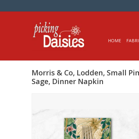
HOME
FABRI
Morris & Co, Lodden, Small Pi
Sage, Dinner Napkin