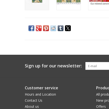
Sign up for our newsletter:
Customer service
Produc
Hours and Location
All prod
Contact Us
New pro
About us
Offers