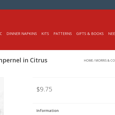
C
DINNER NAPKINS
KITS
PATTERNS
GIFTS & BOOKS
NEE
mpernel in Citrus
HOME
/
MORRIS & CO
$9.75
Information