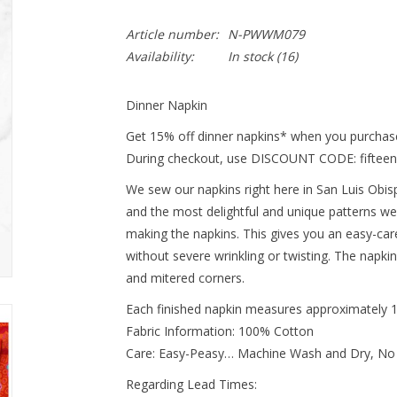
Article number:
N-PWWM079
Availability:
In stock
(16)
Dinner Napkin
Get 15% off dinner napkins* when you purchase
During checkout, use DISCOUNT CODE: fifteen
We sew our napkins right here in San Luis Obispo
and the most delightful and unique patterns we
making the napkins. This gives you an easy-ca
without severe wrinkling or twisting. The napki
and mitered corners.
Each finished napkin measures approximately 
Fabric Information: 100% Cotton
Care: Easy-Peasy… Machine Wash and Dry, No
Regarding Lead Times: