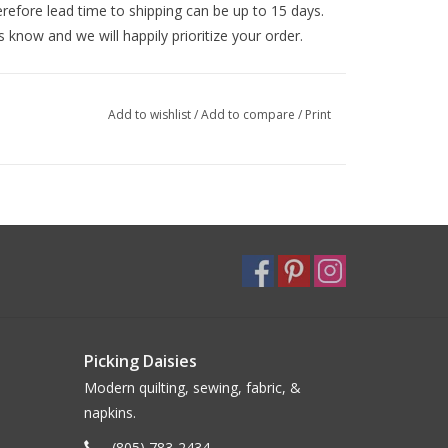
efore lead time to shipping can be up to 15 days.
s know and we will happily prioritize your order.
Add to wishlist
/
Add to compare
/
Print
Picking Daisies
Modern quilting, sewing, fabric, &
napkins.
(805) 783-2434