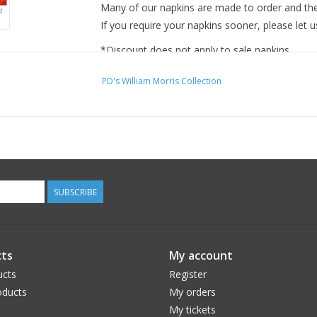
Many of our napkins are made to order and ther
If you require your napkins sooner, please let u
*Discount does not apply to sale napkins.
PD's William Morris Collection
SUBSCRIBE
ts
My account
ucts
Register
ducts
My orders
My tickets