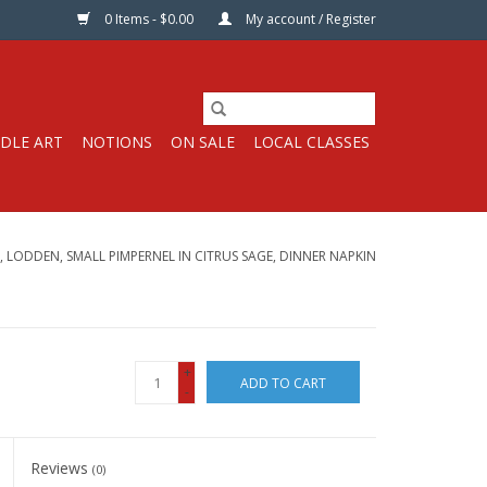
0 Items - $0.00
My account / Register
DLE ART
NOTIONS
ON SALE
LOCAL CLASSES
, LODDEN, SMALL PIMPERNEL IN CITRUS SAGE, DINNER NAPKIN
+
ADD TO CART
-
Reviews
(0)