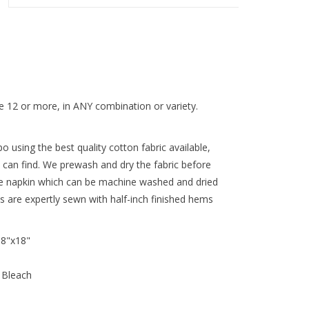
 12 or more, in ANY combination or variety.
 using the best quality cotton fabric available,
 can find. We prewash and dry the fabric before
re napkin which can be machine washed and dried
ns are expertly sewn with half-inch finished hems
18"x18"
 Bleach